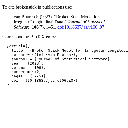
To cite brokenstick in publications use:
van Buuren S (2023). “Broken Stick Model for
Irregular Longitudinal Data.”
Journal of Statistical
Software
,
106
(7), 1–51.
doi:10.18637/jss.v106.i07
.
Corresponding BibTeX entry:
  @Article{,

    title = {Broken Stick Model for Irregular Longitudi
    author = {Stef {van Buuren}},

    journal = {Journal of Statistical Software},

    year = {2023},

    volume = {106},

    number = {7},

    pages = {1--51},

    doi = {10.18637/jss.v106.i07},
