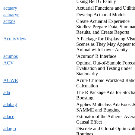
Using Bell G Family
actuary
Actuarial Functions and Utiliti
actuaryr
Develop Actuarial Models
actxps
Create Actuarial Experience
Studies: Prepare Data, Summar
Results, and Create Reports
AcuityView
A Package for Displaying Visu
Scenes as They May Appear t
Animal with Lower Acuity
acumos
'Acumos' R Interface
ACV
Optimal Out-of-Sample Foreca
Evaluation and Testing under
Stationarity
ACWR
Acute Chronic Workload Rati
Calculation
ada
The R Package Ada for Stocha
Boosting
adabag
Applies Multiclass AdaBoost.
SAMME and Bagging
adace
Estimator of the Adherer Aver
Causal Effect
adagio
Discrete and Global Optimizat
Routines