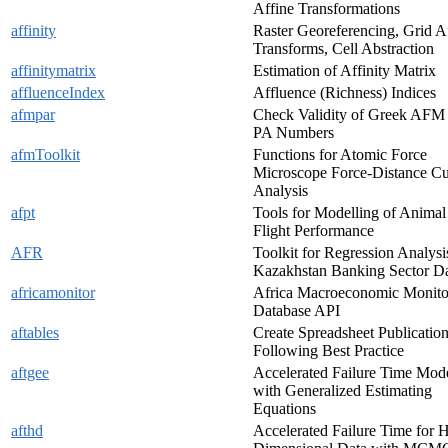
Affine Transformations
affinity
Raster Georeferencing, Grid A
Transforms, Cell Abstraction
affinitymatrix
Estimation of Affinity Matrix
affluenceIndex
Affluence (Richness) Indices
afmpar
Check Validity of Greek AFM
PA Numbers
afmToolkit
Functions for Atomic Force
Microscope Force-Distance C
Analysis
afpt
Tools for Modelling of Animal
Flight Performance
AFR
Toolkit for Regression Analysi
Kazakhstan Banking Sector D
africamonitor
Africa Macroeconomic Monito
Database API
aftables
Create Spreadsheet Publicatio
Following Best Practice
aftgee
Accelerated Failure Time Mod
with Generalized Estimating
Equations
afthd
Accelerated Failure Time for 