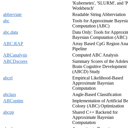
'Kubernetes', 'SLURM', and 'P
Workbench'
abbreviate
Readable String Abbreviation
abc
Tools for Approximate Bayesi
Computation (ABC)
abc.data
Data Only: Tools for Approxi
Bayesian Computation (ABC)
ABC.RAP
Array Based CpG Region Anal
Pipeline
ABCanalysis
Computed ABC Analysis
ABCDscores
Summary Scores of the Adoles
Brain Cognitive Development
(ABCD) Study
abcel
Empirical Likelihood-Based
Approximate Bayesian
Computation
abclass
Angle-Based Classification
ABCoptim
Implementation of Artificial B
Colony (ABC) Optimization
abcpp
Shared C++ Backend for
Approximate Bayesian
Computation