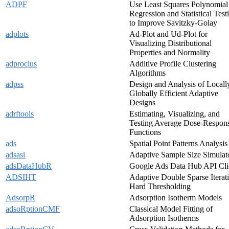
ADPF
Use Least Squares Polynomial
Regression and Statistical Test
to Improve Savitzky-Golay
adplots
Ad-Plot and Ud-Plot for
Visualizing Distributional
Properties and Normality
adproclus
Additive Profile Clustering
Algorithms
adpss
Design and Analysis of Locall
Globally Efficient Adaptive
Designs
adrftools
Estimating, Visualizing, and
Testing Average Dose-Respon
Functions
ads
Spatial Point Patterns Analysis
adsasi
Adaptive Sample Size Simulat
adsDataHubR
Google Ads Data Hub API Cli
ADSIHT
Adaptive Double Sparse Iterat
Hard Thresholding
AdsorpR
Adsorption Isotherm Models
adsoRptionCMF
Classical Model Fitting of
Adsorption Isotherms