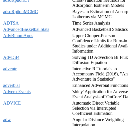
adsoRptionCV
Cross-Validation Methods for
Adsorption Isotherm Models
adsoRptionMCMC
Bayesian Estimation of Adsorp
Isotherms via MCMC
ADTSA
Time Series Analysis
AdvancedBasketballStats
Advanced Basketball Statistics
AdvBinomApps
Upper Clopper-Pearson
Confidence Limits for Burn-in
Studies under Additional Avail
Information
AdvDif4
Solving 1D Advection Bi-Flux
Diffusion Equation
adventr
Interactive R Tutorials to
Accompany Field (2016), "An
Adventure in Statistics"
adverbial
Enhanced Adverbial Functions
AdverseEvents
'shiny' Application for Adverse
Event Analysis of 'OnCore' Da
ADVICE
Automatic Direct Variable
Selection via Interrupted
Coefficient Estimation
adw
Angular Distance Weighting
Interpolation