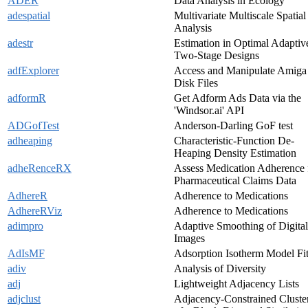
ADER
Data Analysis in Ecology
adespatial
Multivariate Multiscale Spatial
Analysis
adestr
Estimation in Optimal Adaptiv
Two-Stage Designs
adfExplorer
Access and Manipulate Amiga
Disk Files
adformR
Get Adform Ads Data via the
'Windsor.ai' API
ADGofTest
Anderson-Darling GoF test
adheaping
Characteristic-Function De-
Heaping Density Estimation
adheRenceRX
Assess Medication Adherence
Pharmaceutical Claims Data
AdhereR
Adherence to Medications
AdhereRViz
Adherence to Medications
adimpro
Adaptive Smoothing of Digital
Images
AdIsMF
Adsorption Isotherm Model Fit
adiv
Analysis of Diversity
adj
Lightweight Adjacency Lists
adjclust
Adjacency-Constrained Cluste