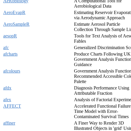
AeRobiology
A Computational Tool for
Aerobiological Data
AeroEvapR
Estimating Reservoir Evaporat
via Aerodynamic Approach
AeroSampleR
Estimate Aerosol Particle
Collection Through Sample Li
aesopR
Tools for Text Analysis of Aes
Fables
afc
Generalized Discrimination Sc
afcharts
Produce Charts Following UK
Government Analysis Functio
Guidance
afcolours
Government Analysis Functio
Recommended Accessible Col
Palette
afdx
Diagnosis Performance Using
Attributable Fraction
afex
Analysis of Factorial Experime
AFFECT
Accelerated Functional Failure
Time Model with Error-
Contaminated Survival Times
affiner
A Finer Way to Render 3D
Illustrated Objects in 'grid' Us