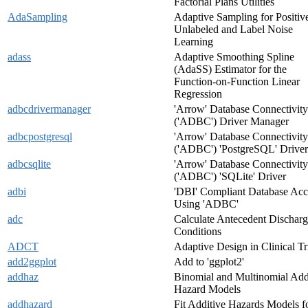
Factorial Plans Utilities
AdaSampling
Adaptive Sampling for Positiv
Unlabeled and Label Noise
Learning
adass
Adaptive Smoothing Spline
(AdaSS) Estimator for the
Function-on-Function Linear
Regression
adbcdrivermanager
'Arrow' Database Connectivity
('ADBC') Driver Manager
adbcpostgresql
'Arrow' Database Connectivity
('ADBC') 'PostgreSQL' Driver
adbcsqlite
'Arrow' Database Connectivity
('ADBC') 'SQLite' Driver
adbi
'DBI' Compliant Database Acc
Using 'ADBC'
adc
Calculate Antecedent Dischar
Conditions
ADCT
Adaptive Design in Clinical Tr
add2ggplot
Add to 'ggplot2'
addhaz
Binomial and Multinomial Add
Hazard Models
addhazard
Fit Additive Hazards Models f