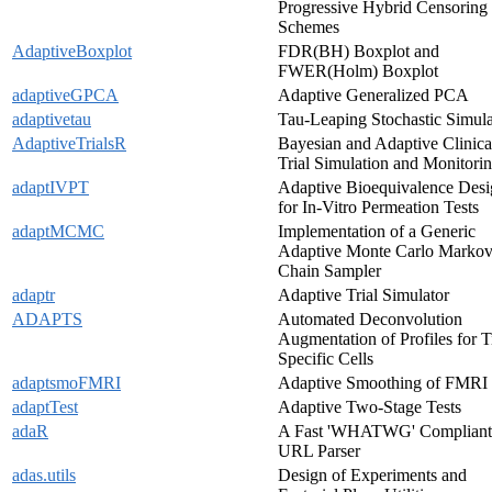
Progressive Hybrid Censoring
Schemes
AdaptiveBoxplot
FDR(BH) Boxplot and
FWER(Holm) Boxplot
adaptiveGPCA
Adaptive Generalized PCA
adaptivetau
Tau-Leaping Stochastic Simula
AdaptiveTrialsR
Bayesian and Adaptive Clinica
Trial Simulation and Monitori
adaptIVPT
Adaptive Bioequivalence Des
for In-Vitro Permeation Tests
adaptMCMC
Implementation of a Generic
Adaptive Monte Carlo Marko
Chain Sampler
adaptr
Adaptive Trial Simulator
ADAPTS
Automated Deconvolution
Augmentation of Profiles for T
Specific Cells
adaptsmoFMRI
Adaptive Smoothing of FMRI
adaptTest
Adaptive Two-Stage Tests
adaR
A Fast 'WHATWG' Compliant
URL Parser
adas.utils
Design of Experiments and