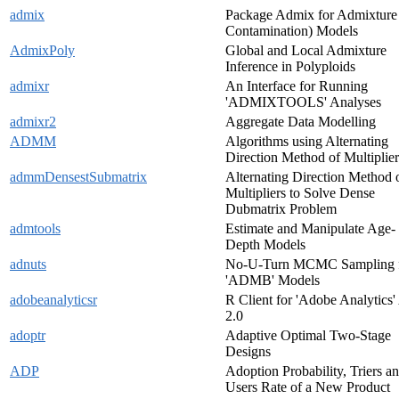
admix
Package Admix for Admixture
Contamination) Models
AdmixPoly
Global and Local Admixture
Inference in Polyploids
admixr
An Interface for Running
'ADMIXTOOLS' Analyses
admixr2
Aggregate Data Modelling
ADMM
Algorithms using Alternating
Direction Method of Multiplier
admmDensestSubmatrix
Alternating Direction Method 
Multipliers to Solve Dense
Dubmatrix Problem
admtools
Estimate and Manipulate Age-
Depth Models
adnuts
No-U-Turn MCMC Sampling 
'ADMB' Models
adobeanalyticsr
R Client for 'Adobe Analytics'
2.0
adoptr
Adaptive Optimal Two-Stage
Designs
ADP
Adoption Probability, Triers a
Users Rate of a New Product