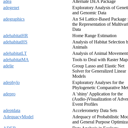
adea
Alternate DEA Package
adegenet
Exploratory Analysis of Genet
and Genomic Data
adegraphics
An S4 Lattice-Based Package 
the Representation of Multivar
Data
adehabitatHR
Home Range Estimation
adehabitatHS
Analysis of Habitat Selection 
Animals
adehabitatLT
Analysis of Animal Movement
adehabitatMA
Tools to Deal with Raster Map
adelie
Group Lasso and Elastic Net
Solver for Generalized Linear
Models
adephylo
Exploratory Analyses for the
Phylogenetic Comparative Me
adepro
A 'shiny' Application for the
(Audio-)Visualization of Adve
Event Profiles
adeptdata
Accelerometry Data Sets
AdequacyModel
Adequacy of Probabilistic Mod
and General Purpose Optimiza