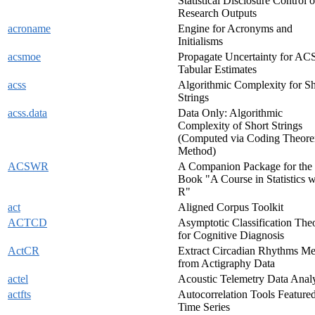
Statistical Disclosure Control o
Research Outputs
acroname
Engine for Acronyms and
Initialisms
acsmoe
Propagate Uncertainty for AC
Tabular Estimates
acss
Algorithmic Complexity for Sh
Strings
acss.data
Data Only: Algorithmic
Complexity of Short Strings
(Computed via Coding Theor
Method)
ACSWR
A Companion Package for the
Book "A Course in Statistics w
R"
act
Aligned Corpus Toolkit
ACTCD
Asymptotic Classification The
for Cognitive Diagnosis
ActCR
Extract Circadian Rhythms Me
from Actigraphy Data
actel
Acoustic Telemetry Data Analy
actfts
Autocorrelation Tools Featured
Time Series