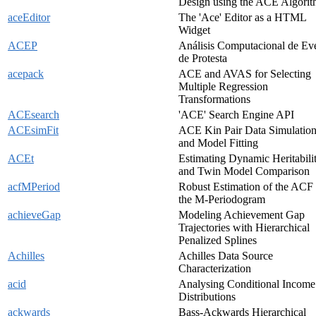
Design using the ACE Algori
aceEditor
The 'Ace' Editor as a HTML
Widget
ACEP
Análisis Computacional de Ev
de Protesta
acepack
ACE and AVAS for Selecting
Multiple Regression
Transformations
ACEsearch
'ACE' Search Engine API
ACEsimFit
ACE Kin Pair Data Simulatio
and Model Fitting
ACEt
Estimating Dynamic Heritabili
and Twin Model Comparison
acfMPeriod
Robust Estimation of the ACF
the M-Periodogram
achieveGap
Modeling Achievement Gap
Trajectories with Hierarchical
Penalized Splines
Achilles
Achilles Data Source
Characterization
acid
Analysing Conditional Income
Distributions
ackwards
Bass-Ackwards Hierarchical