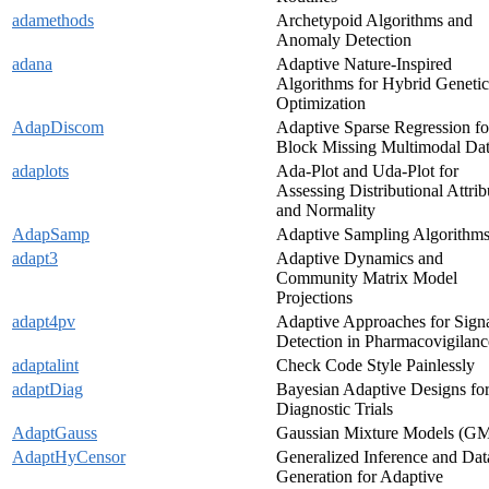
adamethods
Archetypoid Algorithms and
Anomaly Detection
adana
Adaptive Nature-Inspired
Algorithms for Hybrid Genetic
Optimization
AdapDiscom
Adaptive Sparse Regression fo
Block Missing Multimodal Da
adaplots
Ada-Plot and Uda-Plot for
Assessing Distributional Attrib
and Normality
AdapSamp
Adaptive Sampling Algorithm
adapt3
Adaptive Dynamics and
Community Matrix Model
Projections
adapt4pv
Adaptive Approaches for Sign
Detection in Pharmacovigilanc
adaptalint
Check Code Style Painlessly
adaptDiag
Bayesian Adaptive Designs fo
Diagnostic Trials
AdaptGauss
Gaussian Mixture Models (G
AdaptHyCensor
Generalized Inference and Dat
Generation for Adaptive