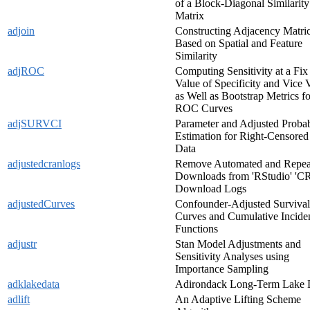
of a Block-Diagonal Similarity
Matrix
adjoin
Constructing Adjacency Matri
Based on Spatial and Feature
Similarity
adjROC
Computing Sensitivity at a Fix
Value of Specificity and Vice 
as Well as Bootstrap Metrics fo
ROC Curves
adjSURVCI
Parameter and Adjusted Probab
Estimation for Right-Censored
Data
adjustedcranlogs
Remove Automated and Repea
Downloads from 'RStudio' '
Download Logs
adjustedCurves
Confounder-Adjusted Survival
Curves and Cumulative Incide
Functions
adjustr
Stan Model Adjustments and
Sensitivity Analyses using
Importance Sampling
adklakedata
Adirondack Long-Term Lake 
adlift
An Adaptive Lifting Scheme