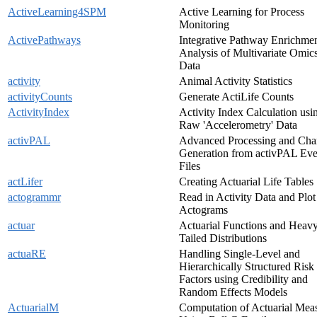
ActiveLearning4SPM
Active Learning for Process
Monitoring
ActivePathways
Integrative Pathway Enrichme
Analysis of Multivariate Omic
Data
activity
Animal Activity Statistics
activityCounts
Generate ActiLife Counts
ActivityIndex
Activity Index Calculation usi
Raw 'Accelerometry' Data
activPAL
Advanced Processing and Cha
Generation from activPAL Eve
Files
actLifer
Creating Actuarial Life Tables
actogrammr
Read in Activity Data and Plot
Actograms
actuar
Actuarial Functions and Heav
Tailed Distributions
actuaRE
Handling Single-Level and
Hierarchically Structured Risk
Factors using Credibility and
Random Effects Models
ActuarialM
Computation of Actuarial Mea