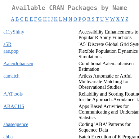
Available CRAN Packages by Name
A
B
C
D
E
F
G
H
I
J
K
L
M
N
O
P
Q
R
S
T
U
V
W
X
Y
Z
a11yShiny
Accessibility Enhancements to
Popular R Shiny Functions
a5R
'A5' Discrete Global Grid Sys
aae.pop
Flexible Population Dynamics
Simulations
AalenJohansen
Conditional Aalen-Johansen
Estimation
aamatch
Artless Automatic or Artful
Multivariate Matching for
Observational Studies
AATtools
Reliability and Scoring Routin
for the Approach-Avoidance T
ABACUS
Apps Based Activities for
Communicating and Understa
Statistics
abasequence
Coding 'ABA' Patterns for
Sequence Data
abba
Batch Execution of R Program