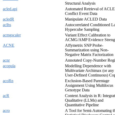
Structural Analysis
acled.api
Automated Retrieval of ACL
Conflict Event Data
acledR
Manipulate ACLED Data
aclhs
Autocorrelated Conditioned La
Hypercube Sampling
acmgscaler
Variant Effect Calibration to
ACMG/AMP Evidence Streng
ACNE
Affymetrix SNP Probe-
Summarization using Non-
Negative Matrix Factorization
acnr
Annotated Copy-Number Reg
acopula
Modelling Dependence with
Multivariate Archimax (or any
User-Defined Continuous) Co
acoRn
Exclusion-Based Parentage
Assignment Using Multilocus
Genotype Data
acR
Content Analysis in R: Integra
Qualitative (LLMs) and
Quantitative Pipeline
acro
A Tool for Semi-Automating t