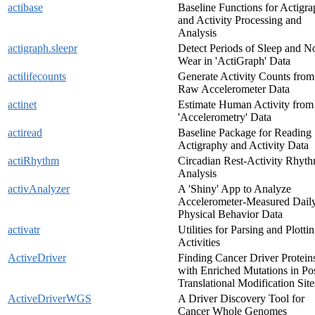
actibase
Baseline Functions for Actigr
and Activity Processing and
Analysis
actigraph.sleepr
Detect Periods of Sleep and N
Wear in 'ActiGraph' Data
actilifecounts
Generate Activity Counts from
Raw Accelerometer Data
actinet
Estimate Human Activity from
'Accelerometry' Data
actiread
Baseline Package for Reading
Actigraphy and Activity Data
actiRhythm
Circadian Rest-Activity Rhyt
Analysis
activAnalyzer
A 'Shiny' App to Analyze
Accelerometer-Measured Dail
Physical Behavior Data
activatr
Utilities for Parsing and Plotti
Activities
ActiveDriver
Finding Cancer Driver Protein
with Enriched Mutations in Pos
Translational Modification Site
ActiveDriverWGS
A Driver Discovery Tool for
Cancer Whole Genomes