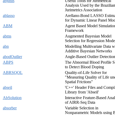
abjutils
Useful Tools for Jurimetrical
Analysis Used by the Brazilia
Jurimetrics Association
ablasso
Arellano-Bond LASSO Estima
for Dynamic Linear Panel Mod
ABM
Agent Based Model Simulatio
Framework
abms
Augmented Bayesian Model
Selection for Regression Mode
abn
Modelling Multivariate Data w
Additive Bayesian Networks
abodOutlier
Angle-Based Outlier Detectio
ABPS
The Abnormal Blood Profile S
to Detect Blood Doping
ABRSQOL
Quality-of-Life Solver for
"Measuring Quality of Life un
Spatial Frictions"
abseil
'C++' Header Files and Compi
Library from 'Abseil'
AbSolution
Interactive Feature-Based Anal
of AIRR-Seq Data
absorber
Variable Selection in
Nonparametric Models using 