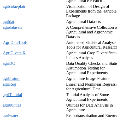
Agricultural Research
agricolaeplotr
Visualization of Design of
Experiments from the 'agricola
Package
agridat
Agricultural Datasets
agridatasets
A Comprehensive Collection o
Agricultural and Agronomic
Datasets
AgriDataTools
Automated Statistical Analysis
Tools for Agricultural Researc
AgriDiversiX
Agricultural Crop Diversificat
Indices Analysis
agriDQ
Data Quality Checks and Statis
Assumption Testing for
Agricultural Experiments
agrifeature
Agriculture Image Feature
agriReg
Linear and Nonlinear Regress
for Agricultural Data
agriTutorial
Tutorial Analysis of Some
Agricultural Experiments
agriutilities
Utilities for Data Analysis in
Agriculture
agriwater
Evapotranspiration and Energ