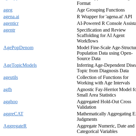
Format
ageg
Age Grouping Functions
agena.ai
R Wrapper for 'agena.ai' API
agenticr
AI-Powered R Console Assist
agentr
Specification and Review
Scaffolding for AI Agent
Workflows
AgePopDenom
Model Fine-Scale Age-Structu
Population Data using Open-
Source Data
AgeTopicModels
Inferring Age-Dependent Dise
Topic from Diagnosis Data
ageutils
Collection of Functions for
Working with Age Intervals
agfh
Agnostic Fay-Herriot Model f
Small Area Statistics
agghoo
Aggregated Hold-Out Cross
Validation
aggreCAT
Mathematically Aggregating E
Judgments
AggregateR
Aggregate Numeric, Date and
Categorical Variables