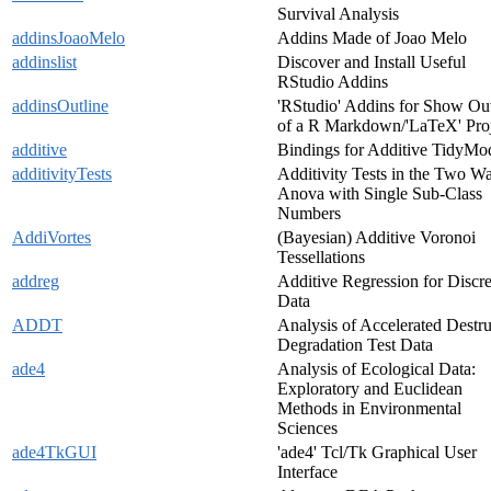
Survival Analysis
addinsJoaoMelo
Addins Made of Joao Melo
addinslist
Discover and Install Useful
RStudio Addins
addinsOutline
'RStudio' Addins for Show Out
of a R Markdown/'LaTeX' Pro
additive
Bindings for Additive TidyMo
additivityTests
Additivity Tests in the Two W
Anova with Single Sub-Class
Numbers
AddiVortes
(Bayesian) Additive Voronoi
Tessellations
addreg
Additive Regression for Discre
Data
ADDT
Analysis of Accelerated Destru
Degradation Test Data
ade4
Analysis of Ecological Data:
Exploratory and Euclidean
Methods in Environmental
Sciences
ade4TkGUI
'ade4' Tcl/Tk Graphical User
Interface