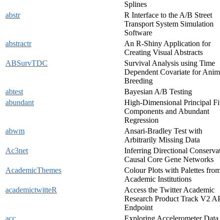
Splines
abstr
R Interface to the A/B Street
Transport System Simulation
Software
abstractr
An R-Shiny Application for
Creating Visual Abstracts
ABSurvTDC
Survival Analysis using Time
Dependent Covariate for Anim
Breeding
abtest
Bayesian A/B Testing
abundant
High-Dimensional Principal Fi
Components and Abundant
Regression
abwm
Ansari-Bradley Test with
Arbitrarily Missing Data
Ac3net
Inferring Directional Conserva
Causal Core Gene Networks
AcademicThemes
Colour Plots with Palettes fro
Academic Institutions
academictwitteR
Access the Twitter Academic
Research Product Track V2 A
Endpoint
acc
Exploring Accelerometer Data