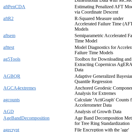
Dimensional Data with MCM
aftPenCDA
Estimating Penalized AFT Mo
via Coordinate Descent
aftR2
R-Squared Measure under
Accelerated Failure Time (AF
Models
aftsem
Semiparametric Accelerated Fa
Time Model
afttest
Model Diagnostics for Acceler
Failure Time Models
ag5Tools
Toolbox for Downloading and
Extracting Copernicus AgER
Data
AGBQR
Adaptive Generalized Bayesia
Quantile Regression
AGCA4extremes
Anchored Geodesic Compone
Analysis for Extremes
agcounts
Calculate 'ActiGraph' Counts 
Accelerometer Data
AGD
Analysis of Growth Data
AgeBandDecomposition
Age Band Decomposition Me
for Tree Ring Standardization
agecrypt
File Encryption with the 'age'