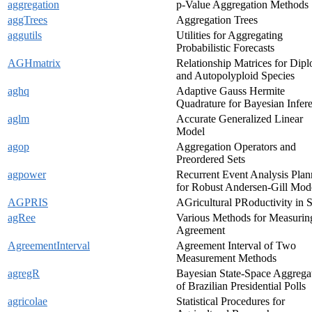
aggregation
p-Value Aggregation Methods
aggTrees
Aggregation Trees
aggutils
Utilities for Aggregating
Probabilistic Forecasts
AGHmatrix
Relationship Matrices for Dipl
and Autopolyploid Species
aghq
Adaptive Gauss Hermite
Quadrature for Bayesian Infer
aglm
Accurate Generalized Linear
Model
agop
Aggregation Operators and
Preordered Sets
agpower
Recurrent Event Analysis Plan
for Robust Andersen-Gill Mod
AGPRIS
AGricultural PRoductivity in 
agRee
Various Methods for Measurin
Agreement
AgreementInterval
Agreement Interval of Two
Measurement Methods
agregR
Bayesian State-Space Aggrega
of Brazilian Presidential Polls
agricolae
Statistical Procedures for