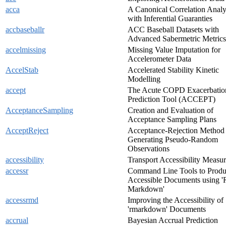
acca
A Canonical Correlation Analy
with Inferential Guaranties
accbaseballr
ACC Baseball Datasets with
Advanced Sabermetric Metrics
accelmissing
Missing Value Imputation for
Accelerometer Data
AccelStab
Accelerated Stability Kinetic
Modelling
accept
The Acute COPD Exacerbatio
Prediction Tool (ACCEPT)
AcceptanceSampling
Creation and Evaluation of
Acceptance Sampling Plans
AcceptReject
Acceptance-Rejection Method 
Generating Pseudo-Random
Observations
accessibility
Transport Accessibility Measur
accessr
Command Line Tools to Prod
Accessible Documents using '
Markdown'
accessrmd
Improving the Accessibility of
'rmarkdown' Documents
accrual
Bayesian Accrual Prediction