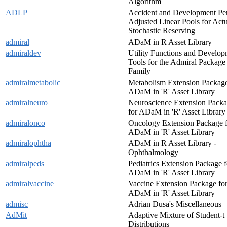
Algorithm
ADLP
Accident and Development Pe
Adjusted Linear Pools for Actu
Stochastic Reserving
admiral
ADaM in R Asset Library
admiraldev
Utility Functions and Develo
Tools for the Admiral Package
Family
admiralmetabolic
Metabolism Extension Package
ADaM in 'R' Asset Library
admiralneuro
Neuroscience Extension Pack
for ADaM in 'R' Asset Library
admiralonco
Oncology Extension Package 
ADaM in 'R' Asset Library
admiralophtha
ADaM in R Asset Library -
Ophthalmology
admiralpeds
Pediatrics Extension Package f
ADaM in 'R' Asset Library
admiralvaccine
Vaccine Extension Package fo
ADaM in 'R' Asset Library
admisc
Adrian Dusa's Miscellaneous
AdMit
Adaptive Mixture of Student-t
Distributions