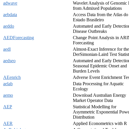
adwave
Wavelet Analysis of Genomic 
from Admixed Populations
aebdata
Access Data from the Atlas do
Estado Brasileiro
aeddo
Automated and Early Detectio
Disease Outbreaks
AEDForecasting
Change Point Analysis in AR
Forecasting
aedl
Almost-Exact Inference for the
DerSimonian-Laird Test Statist
aedseo
Automated and Early Detectio
Seasonal Epidemic Onset and
Burden Levels
AEenrich
Adverse Event Enrichment Tes
aelab
Data Processing for Aquatic
Ecology
aemo
Download Australian Energy
Market Operator Data
AEP
Statistical Modelling for
Asymmetric Exponential Powe
Distribution
AER
Applied Econometrics with R