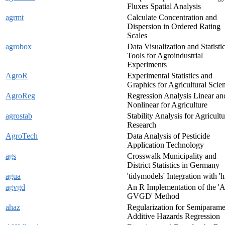
Fluxes Spatial Analysis
agrmt
Calculate Concentration and
Dispersion in Ordered Rating
Scales
agrobox
Data Visualization and Statistic
Tools for Agroindustrial
Experiments
AgroR
Experimental Statistics and
Graphics for Agricultural Scie
AgroReg
Regression Analysis Linear an
Nonlinear for Agriculture
agrostab
Stability Analysis for Agricultu
Research
AgroTech
Data Analysis of Pesticide
Application Technology
ags
Crosswalk Municipality and
District Statistics in Germany
agua
'tidymodels' Integration with 'h
agvgd
An R Implementation of the 'A
GVGD' Method
ahaz
Regularization for Semiparame
Additive Hazards Regression