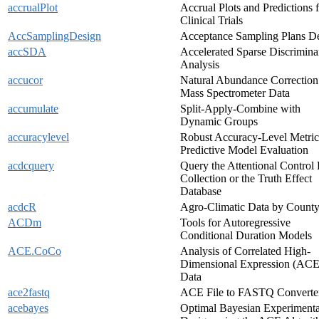
accrualPlot
Accrual Plots and Predictions 
Clinical Trials
AccSamplingDesign
Acceptance Sampling Plans D
accSDA
Accelerated Sparse Discrimina
Analysis
accucor
Natural Abundance Correction
Mass Spectrometer Data
accumulate
Split-Apply-Combine with
Dynamic Groups
accuracylevel
Robust Accuracy-Level Metric
Predictive Model Evaluation
acdcquery
Query the Attentional Control
Collection or the Truth Effect
Database
acdcR
Agro-Climatic Data by Count
ACDm
Tools for Autoregressive
Conditional Duration Models
ACE.CoCo
Analysis of Correlated High-
Dimensional Expression (ACE
Data
ace2fastq
ACE File to FASTQ Converte
acebayes
Optimal Bayesian Experimenta