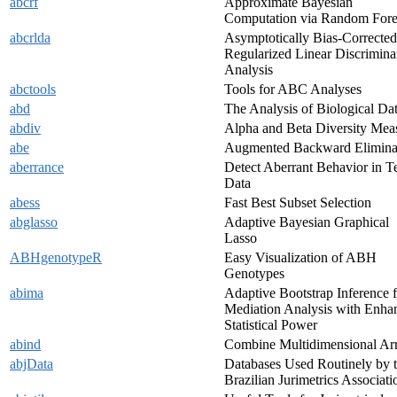
abcrf
Approximate Bayesian
Computation via Random Fore
abcrlda
Asymptotically Bias-Corrected
Regularized Linear Discrimina
Analysis
abctools
Tools for ABC Analyses
abd
The Analysis of Biological Da
abdiv
Alpha and Beta Diversity Mea
abe
Augmented Backward Elimina
aberrance
Detect Aberrant Behavior in Te
Data
abess
Fast Best Subset Selection
abglasso
Adaptive Bayesian Graphical
Lasso
ABHgenotypeR
Easy Visualization of ABH
Genotypes
abima
Adaptive Bootstrap Inference f
Mediation Analysis with Enha
Statistical Power
abind
Combine Multidimensional Ar
abjData
Databases Used Routinely by 
Brazilian Jurimetrics Associati