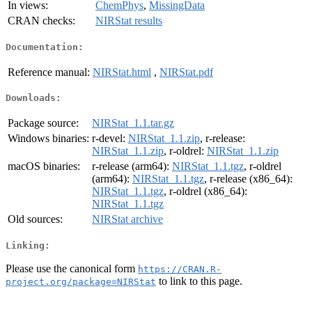
In views:
ChemPhys
,
MissingData
CRAN checks:
NIRStat results
Documentation:
Reference manual:
NIRStat.html
,
NIRStat.pdf
Downloads:
Package source:
NIRStat_1.1.tar.gz
Windows binaries:
r-devel:
NIRStat_1.1.zip
, r-release:
NIRStat_1.1.zip
, r-oldrel:
NIRStat_1.1.zip
macOS binaries:
r-release (arm64):
NIRStat_1.1.tgz
, r-oldrel
(arm64):
NIRStat_1.1.tgz
, r-release (x86_64):
NIRStat_1.1.tgz
, r-oldrel (x86_64):
NIRStat_1.1.tgz
Old sources:
NIRStat archive
Linking:
Please use the canonical form
https://CRAN.R-
to link to this page.
project.org/package=NIRStat