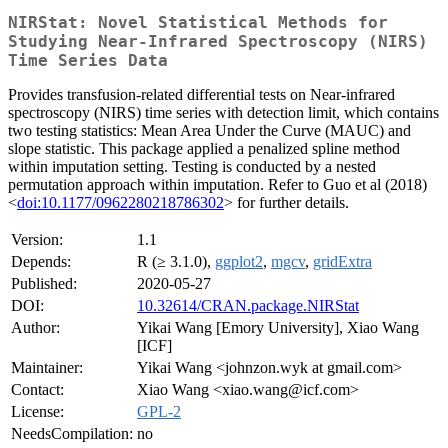
NIRStat: Novel Statistical Methods for
Studying Near-Infrared Spectroscopy (NIRS)
Time Series Data
Provides transfusion-related differential tests on Near-infrared
spectroscopy (NIRS) time series with detection limit, which contains
two testing statistics: Mean Area Under the Curve (MAUC) and
slope statistic. This package applied a penalized spline method
within imputation setting. Testing is conducted by a nested
permutation approach within imputation. Refer to Guo et al (2018)
<
doi:10.1177/0962280218786302
> for further details.
Version:
1.1
Depends:
R (≥ 3.1.0),
ggplot2
,
mgcv
,
gridExtra
Published:
2020-05-27
DOI:
10.32614/CRAN.package.NIRStat
Author:
Yikai Wang [Emory University], Xiao Wang
[ICF]
Maintainer:
Yikai Wang <johnzon.wyk at gmail.com>
Contact:
Xiao Wang <xiao.wang@icf.com>
License:
GPL-2
NeedsCompilation:
no