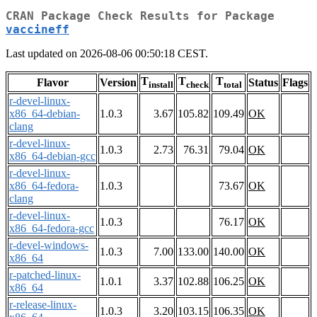
CRAN Package Check Results for Package
vaccineff
Last updated on 2026-08-06 00:50:18 CEST.
T
T
T
Flavor
Version
Status
Flags
install
check
total
r-devel-linux-
x86_64-debian-
1.0.3
3.67
105.82
109.49
OK
clang
r-devel-linux-
1.0.3
2.73
76.31
79.04
OK
x86_64-debian-gcc
r-devel-linux-
x86_64-fedora-
1.0.3
73.67
OK
clang
r-devel-linux-
1.0.3
76.17
OK
x86_64-fedora-gcc
r-devel-windows-
1.0.3
7.00
133.00
140.00
OK
x86_64
r-patched-linux-
1.0.1
3.37
102.88
106.25
OK
x86_64
r-release-linux-
1.0.3
3.20
103.15
106.35
OK