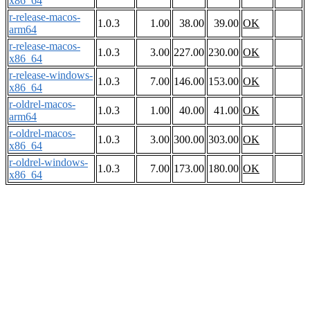
x86_64
r-release-macos-
1.0.3
1.00
38.00
39.00
OK
arm64
r-release-macos-
1.0.3
3.00
227.00
230.00
OK
x86_64
r-release-windows-
1.0.3
7.00
146.00
153.00
OK
x86_64
r-oldrel-macos-
1.0.3
1.00
40.00
41.00
OK
arm64
r-oldrel-macos-
1.0.3
3.00
300.00
303.00
OK
x86_64
r-oldrel-windows-
1.0.3
7.00
173.00
180.00
OK
x86_64