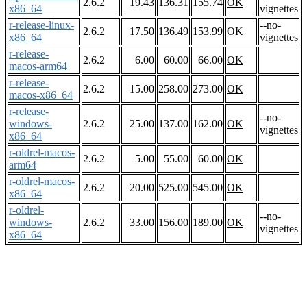
2.6.2
19.43
136.31
155.74
OK
x86_64
vignettes
r-release-linux-
--no-
2.6.2
17.50
136.49
153.99
OK
x86_64
vignettes
r-release-
2.6.2
6.00
60.00
66.00
OK
macos-arm64
r-release-
2.6.2
15.00
258.00
273.00
OK
macos-x86_64
r-release-
--no-
windows-
2.6.2
25.00
137.00
162.00
OK
vignettes
x86_64
r-oldrel-macos-
2.6.2
5.00
55.00
60.00
OK
arm64
r-oldrel-macos-
2.6.2
20.00
525.00
545.00
OK
x86_64
r-oldrel-
--no-
windows-
2.6.2
33.00
156.00
189.00
OK
vignettes
x86_64