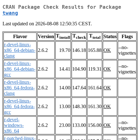
CRAN Package Check Results for Package
twang
Last updated on 2026-08-08 12:50:35 CEST.
T
T
T
Flavor
Version
Status
Flags
install
check
total
r-devel-linux-
--no-
x86_64-debian-
2.6.2
19.70
146.18
165.88
OK
vignettes
clang
r-devel-linux-
--no-
x86_64-debian-
2.6.2
14.41
104.90
119.31
OK
vignettes
gcc
r-devel-linux-
x86_64-fedora-
2.6.2
14.00
147.64
161.64
OK
clang
r-devel-linux-
x86_64-fedora-
2.6.2
13.00
148.30
161.30
OK
gcc
r-devel-
--no-
windows-
2.6.2
23.00
133.00
156.00
OK
vignettes
x86_64
r-patched-linux-
--no-