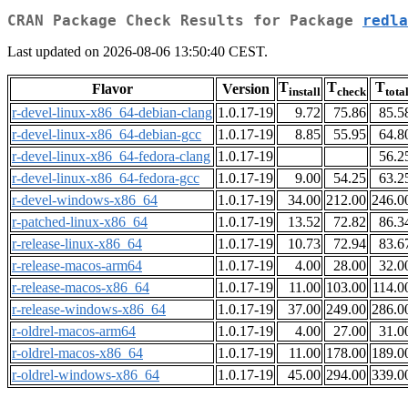
CRAN Package Check Results for Package
redla
Last updated on 2026-08-06 13:50:40 CEST.
T
T
T
Flavor
Version
install
check
tota
r-devel-linux-x86_64-debian-clang
1.0.17-19
9.72
75.86
85.5
r-devel-linux-x86_64-debian-gcc
1.0.17-19
8.85
55.95
64.8
r-devel-linux-x86_64-fedora-clang
1.0.17-19
56.2
r-devel-linux-x86_64-fedora-gcc
1.0.17-19
9.00
54.25
63.2
r-devel-windows-x86_64
1.0.17-19
34.00
212.00
246.0
r-patched-linux-x86_64
1.0.17-19
13.52
72.82
86.3
r-release-linux-x86_64
1.0.17-19
10.73
72.94
83.6
r-release-macos-arm64
1.0.17-19
4.00
28.00
32.0
r-release-macos-x86_64
1.0.17-19
11.00
103.00
114.0
r-release-windows-x86_64
1.0.17-19
37.00
249.00
286.0
r-oldrel-macos-arm64
1.0.17-19
4.00
27.00
31.0
r-oldrel-macos-x86_64
1.0.17-19
11.00
178.00
189.0
r-oldrel-windows-x86_64
1.0.17-19
45.00
294.00
339.0