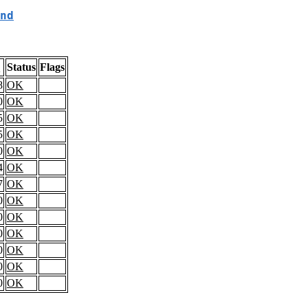
nd
Status
Flags
l
8
OK
0
OK
5
OK
5
OK
0
OK
4
OK
7
OK
0
OK
0
OK
0
OK
0
OK
0
OK
0
OK