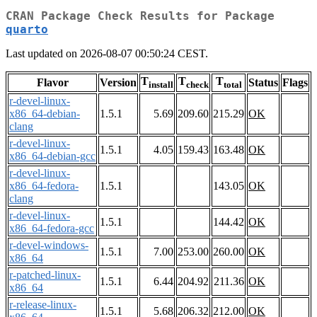
CRAN Package Check Results for Package
quarto
Last updated on 2026-08-07 00:50:24 CEST.
T
T
T
Flavor
Version
Status
Flags
install
check
total
r-devel-linux-
x86_64-debian-
1.5.1
5.69
209.60
215.29
OK
clang
r-devel-linux-
1.5.1
4.05
159.43
163.48
OK
x86_64-debian-gcc
r-devel-linux-
x86_64-fedora-
1.5.1
143.05
OK
clang
r-devel-linux-
1.5.1
144.42
OK
x86_64-fedora-gcc
r-devel-windows-
1.5.1
7.00
253.00
260.00
OK
x86_64
r-patched-linux-
1.5.1
6.44
204.92
211.36
OK
x86_64
r-release-linux-
1.5.1
5.68
206.32
212.00
OK