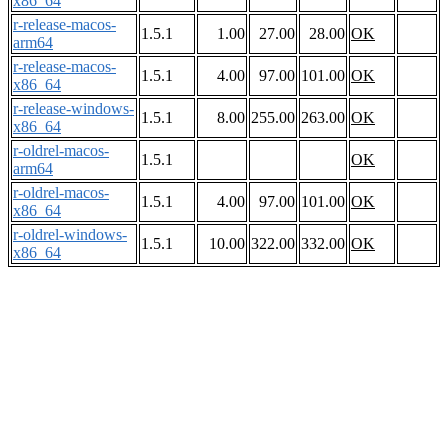
x86_64
r-release-macos-
1.5.1
1.00
27.00
28.00
OK
arm64
r-release-macos-
1.5.1
4.00
97.00
101.00
OK
x86_64
r-release-windows-
1.5.1
8.00
255.00
263.00
OK
x86_64
r-oldrel-macos-
1.5.1
OK
arm64
r-oldrel-macos-
1.5.1
4.00
97.00
101.00
OK
x86_64
r-oldrel-windows-
1.5.1
10.00
322.00
332.00
OK
x86_64