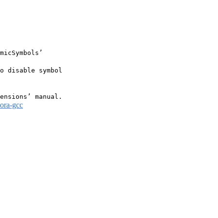
micSymbols’

o disable symbol

dora-gcc