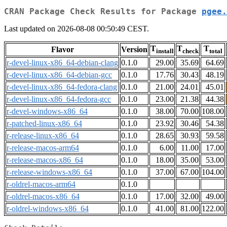
CRAN Package Check Results for Package
pgee.
Last updated on 2026-08-08 00:50:49 CEST.
T
T
T
Flavor
Version
install
check
total
r-devel-linux-x86_64-debian-clang
0.1.0
29.00
35.69
64.69
r-devel-linux-x86_64-debian-gcc
0.1.0
17.76
30.43
48.19
r-devel-linux-x86_64-fedora-clang
0.1.0
21.00
24.01
45.01
r-devel-linux-x86_64-fedora-gcc
0.1.0
23.00
21.38
44.38
r-devel-windows-x86_64
0.1.0
38.00
70.00
108.00
r-patched-linux-x86_64
0.1.0
23.92
30.46
54.38
r-release-linux-x86_64
0.1.0
28.65
30.93
59.58
r-release-macos-arm64
0.1.0
6.00
11.00
17.00
r-release-macos-x86_64
0.1.0
18.00
35.00
53.00
r-release-windows-x86_64
0.1.0
37.00
67.00
104.00
r-oldrel-macos-arm64
0.1.0
r-oldrel-macos-x86_64
0.1.0
17.00
32.00
49.00
r-oldrel-windows-x86_64
0.1.0
41.00
81.00
122.00