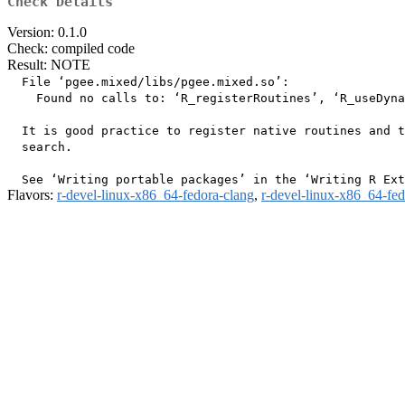
Check Details
Version: 0.1.0
Check: compiled code
Result: NOTE
  File ‘pgee.mixed/libs/pgee.mixed.so’:

    Found no calls to: ‘R_registerRoutines’, ‘R_useDyna
  It is good practice to register native routines and t
  search.

Flavors:
r-devel-linux-x86_64-fedora-clang
,
r-devel-linux-x86_64-fe