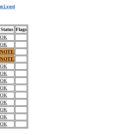
mixed
Status
Flags
OK
OK
NOTE
NOTE
OK
OK
OK
OK
OK
OK
OK
OK
OK