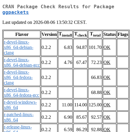
CRAN Package Check Results for Package
ggpackets
Last updated on 2026-08-06 13:50:32 CEST.
T
T
T
Flavor
Version
Status
Flags
install
check
total
r-devel-linux-
x86_64-debian-
0.2.2
6.83
94.87
101.70
OK
clang
r-devel-linux-
0.2.2
4.76
67.47
72.23
OK
x86_64-debian-gcc
r-devel-linux-
x86_64-fedora-
0.2.2
66.83
OK
clang
r-devel-linux-
0.2.2
68.88
OK
x86_64-fedora-gcc
r-devel-windows-
0.2.2
11.00
114.00
125.00
OK
x86_64
r-patched-linux-
0.2.2
6.90
85.67
92.57
OK
x86_64
r-release-linux-
0.2.2
6.59
86.29
92.88
OK