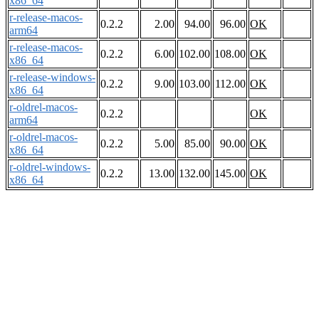
x86_64
r-release-macos-
0.2.2
2.00
94.00
96.00
OK
arm64
r-release-macos-
0.2.2
6.00
102.00
108.00
OK
x86_64
r-release-windows-
0.2.2
9.00
103.00
112.00
OK
x86_64
r-oldrel-macos-
0.2.2
OK
arm64
r-oldrel-macos-
0.2.2
5.00
85.00
90.00
OK
x86_64
r-oldrel-windows-
0.2.2
13.00
132.00
145.00
OK
x86_64