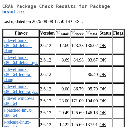
CRAN Package Check Results for Package
beautier
Last updated on 2026-08-08 12:50:14 CEST.
T
T
T
Flavor
Version
Status
Flags
install
check
total
r-devel-linux-
x86_64-debian-
2.6.12
12.69
123.33
136.02
OK
clang
r-devel-linux-
2.6.12
8.69
84.98
93.67
OK
x86_64-debian-gcc
r-devel-linux-
x86_64-fedora-
2.6.12
86.40
OK
clang
r-devel-linux-
2.6.12
9.00
86.79
95.79
OK
x86_64-fedora-gcc
r-devel-windows-
2.6.12
23.00
171.00
194.00
OK
x86_64
r-patched-linux-
2.6.12
20.49
125.69
146.18
OK
x86_64
r-release-linux-
2.6.12
12.22
125.69
137.91
OK