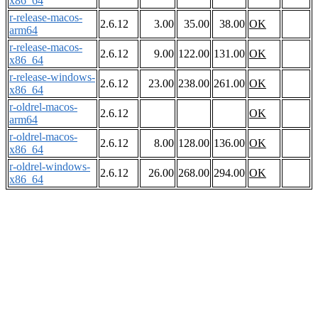
x86_64
r-release-macos-
2.6.12
3.00
35.00
38.00
OK
arm64
r-release-macos-
2.6.12
9.00
122.00
131.00
OK
x86_64
r-release-windows-
2.6.12
23.00
238.00
261.00
OK
x86_64
r-oldrel-macos-
2.6.12
OK
arm64
r-oldrel-macos-
2.6.12
8.00
128.00
136.00
OK
x86_64
r-oldrel-windows-
2.6.12
26.00
268.00
294.00
OK
x86_64