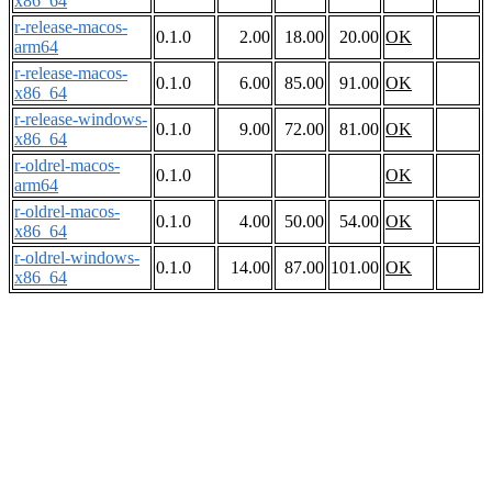
x86_64
r-release-macos-
0.1.0
2.00
18.00
20.00
OK
arm64
r-release-macos-
0.1.0
6.00
85.00
91.00
OK
x86_64
r-release-windows-
0.1.0
9.00
72.00
81.00
OK
x86_64
r-oldrel-macos-
0.1.0
OK
arm64
r-oldrel-macos-
0.1.0
4.00
50.00
54.00
OK
x86_64
r-oldrel-windows-
0.1.0
14.00
87.00
101.00
OK
x86_64