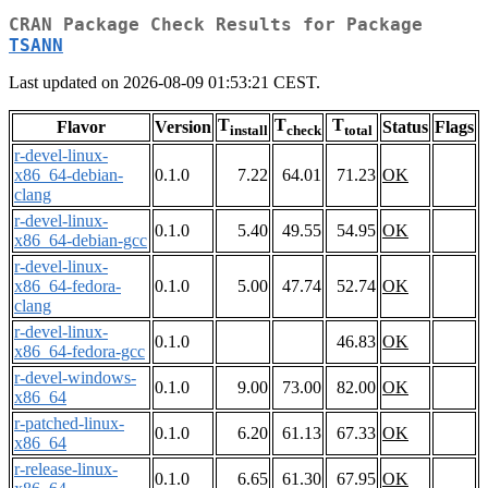
CRAN Package Check Results for Package
TSANN
Last updated on 2026-08-09 01:53:21 CEST.
T
T
T
Flavor
Version
Status
Flags
install
check
total
r-devel-linux-
x86_64-debian-
0.1.0
7.22
64.01
71.23
OK
clang
r-devel-linux-
0.1.0
5.40
49.55
54.95
OK
x86_64-debian-gcc
r-devel-linux-
x86_64-fedora-
0.1.0
5.00
47.74
52.74
OK
clang
r-devel-linux-
0.1.0
46.83
OK
x86_64-fedora-gcc
r-devel-windows-
0.1.0
9.00
73.00
82.00
OK
x86_64
r-patched-linux-
0.1.0
6.20
61.13
67.33
OK
x86_64
r-release-linux-
0.1.0
6.65
61.30
67.95
OK