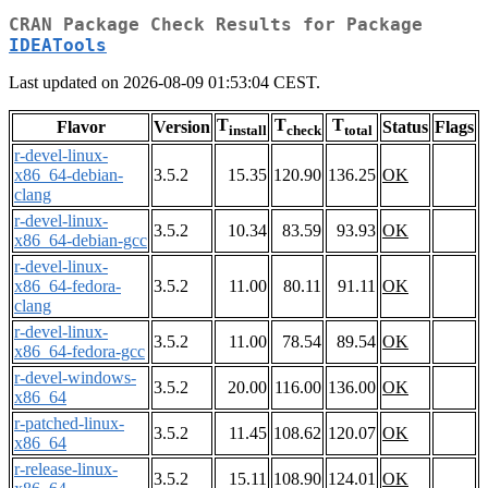
CRAN Package Check Results for Package
IDEATools
Last updated on 2026-08-09 01:53:04 CEST.
T
T
T
Flavor
Version
Status
Flags
install
check
total
r-devel-linux-
x86_64-debian-
3.5.2
15.35
120.90
136.25
OK
clang
r-devel-linux-
3.5.2
10.34
83.59
93.93
OK
x86_64-debian-gcc
r-devel-linux-
x86_64-fedora-
3.5.2
11.00
80.11
91.11
OK
clang
r-devel-linux-
3.5.2
11.00
78.54
89.54
OK
x86_64-fedora-gcc
r-devel-windows-
3.5.2
20.00
116.00
136.00
OK
x86_64
r-patched-linux-
3.5.2
11.45
108.62
120.07
OK
x86_64
r-release-linux-
3.5.2
15.11
108.90
124.01
OK