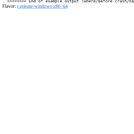
Flavor:
r-release-windows-x86_64