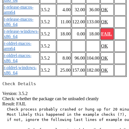
x86_64
r-release-macos-
3.5.2
4.00
32.00
36.00
OK
arm64
r-release-macos-
3.5.2
11.00
122.00
133.00
OK
x86_64
r-release-windows-
3.5.2
18.00
0.00
18.00
FAIL
x86_64
r-oldrel-macos-
3.5.2
OK
arm64
r-oldrel-macos-
3.5.2
8.00
96.00
104.00
OK
x86_64
r-oldrel-windows-
3.5.2
25.00
157.00
182.00
OK
x86_64
Check Details
Version: 3.5.2
Check: whether the package can be unloaded cleanly
Result: FAIL
  Check process probably crashed or hung up for 20 minu
  Most likely this happened in the example checks (?),

  if not, ignore the following last lines of example ou