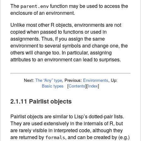
The
function may be used to access the
parent.env
enclosure of an environment.
Unlike most other R objects, environments are not
copied when passed to functions or used in
assignments. Thus, if you assign the same
environment to several symbols and change one, the
others will change too. In particular, assigning
attributes to an environment can lead to surprises.
Next:
The “Any” type
,
Previous:
Environments
,
Up:
Basic types
[
Contents
]
[
Index
]
2.1.11 Pairlist objects
Pairlist objects are similar to Lisp’s dotted-pair lists.
They are used extensively in the internals of R, but
are rarely visible in interpreted code, although they
are returned by
, and can be created by (e.g.)
formals