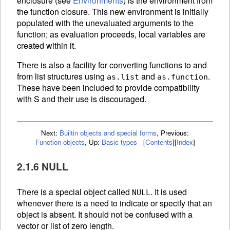
enclosure (see
Environments
) is the environment from
the function closure. This new environment is initially
populated with the unevaluated arguments to the
function; as evaluation proceeds, local variables are
created within it.
There is also a facility for converting functions to and
from list structures using
and
.
as.list
as.function
These have been included to provide compatibility
with S and their use is discouraged.
Next:
Builtin objects and special forms
,
Previous:
Function objects
,
Up:
Basic types
[
Contents
]
[
Index
]
2.1.6 NULL
There is a special object called
. It is used
NULL
whenever there is a need to indicate or specify that an
object is absent. It should not be confused with a
vector or list of zero length.