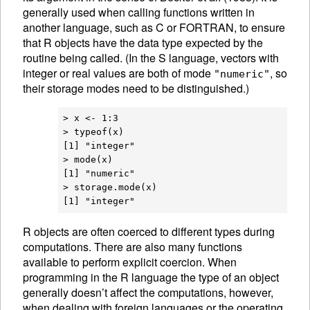
generally used when calling functions written in
another language, such as C or FORTRAN, to ensure
that R objects have the data type expected by the
routine being called. (In the S language, vectors with
integer or real values are both of mode
, so
"numeric"
their storage modes need to be distinguished.)
> x <- 1:3

> typeof(x)

[1] "integer"

> mode(x)

[1] "numeric"

> storage.mode(x)

R
objects are often coerced to different
types during
computations. There are also many functions
available to perform explicit
coercion. When
programming in the R language the type of an object
generally doesn’t affect the computations, however,
when dealing with foreign languages or the operating