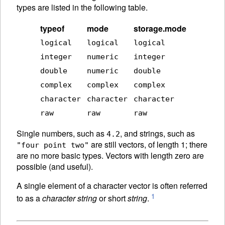
types are listed in the following table.
typeof
mode
storage.mode
logical
logical
logical
integer
numeric
integer
double
numeric
double
complex
complex
complex
character
character
character
raw
raw
raw
Single numbers, such as
, and strings, such as
4.2
are still vectors, of length 1; there
"four point two"
are no more basic types. Vectors with length zero are
possible (and useful).
A single element of a character vector is often referred
1
to as a
character string
or short
string
.