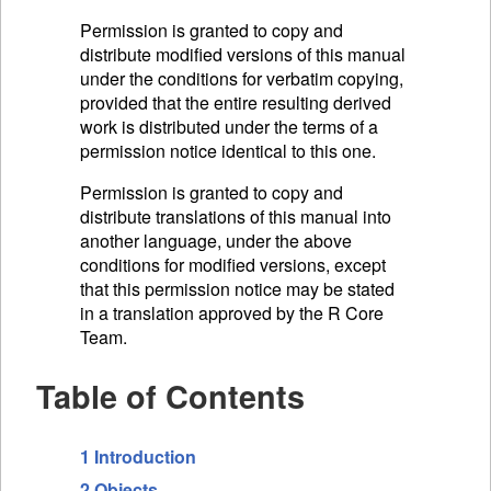
Permission is granted to copy and
distribute modified versions of this manual
under the conditions for verbatim copying,
provided that the entire resulting derived
work is distributed under the terms of a
permission notice identical to this one.
Permission is granted to copy and
distribute translations of this manual into
another language, under the above
conditions for modified versions, except
that this permission notice may be stated
in a translation approved by the R Core
Team.
Table of Contents
1 Introduction
2 Objects