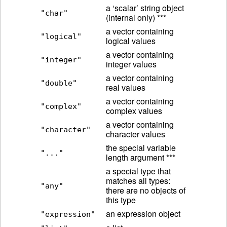
a ‘scalar’ string object
"char"
(internal only) ***
a vector containing
"logical"
logical values
a vector containing
"integer"
integer values
a vector containing
"double"
real values
a vector containing
"complex"
complex values
a vector containing
"character"
character values
the special variable
"..."
length argument ***
a special type that
matches all types:
"any"
there are no objects of
this type
an expression object
"expression"