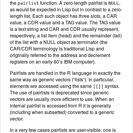
the
function. A zero-length pairlist is
,
pairlist
NULL
as would be expected in Lisp but in contrast to a zero-
length list.
Each such object has three slots, a CAR
value, a CDR value and a TAG value. The TAG value
is a text string and CAR and CDR usually represent,
respectively, a list item (head) and the remainder (tail)
of the list with a NULL object as terminator (the
CAR/CDR terminology is traditional Lisp and
originally referred to the address and decrement
registers on an early 60’s IBM computer).
Pairlists are handled in the R language in exactly the
same way as generic vectors (“lists”). In particular,
elements are accessed using the same
syntax.
[[]]
The use of pairlists is deprecated since generic
vectors are usually more efficient to use. When an
internal pairlist is accessed from R it is generally
(including when subsetted) converted to a generic
vector.
In a very few cases pairlists are user-visible: one is