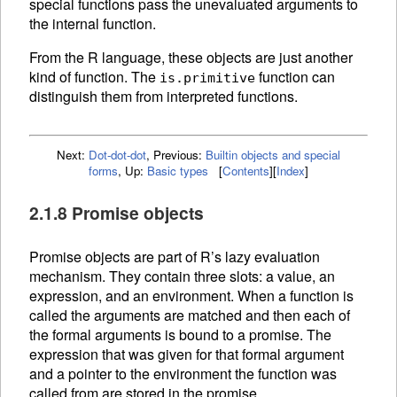
special functions pass the unevaluated arguments to
the internal function.
From the R language, these objects are just another
kind of function. The
function can
is.primitive
distinguish them from interpreted
functions.
Next:
Dot-dot-dot
,
Previous:
Builtin objects and special
forms
,
Up:
Basic types
[
Contents
]
[
Index
]
2.1.8 Promise objects
Promise objects are part of R’s lazy evaluation
mechanism. They contain three slots: a value, an
expression, and an
environment. When a
function is
called the arguments are matched and then each of
the formal arguments is bound to a promise. The
expression that was given for that formal argument
and a pointer to the environment the function was
called from are stored in the promise.