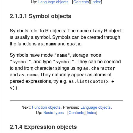
Up:
Language objects
[
Contents
]
[
Index
]
2.1.3.1 Symbol objects
Symbols refer to R
objects. The
name of any R object
is usually a symbol. Symbols can be created through
the functions
and
.
as.name
quote
Symbols have mode
, storage mode
"name"
, and type
. They can be
coerced
"symbol"
"symbol"
to and from character strings using
as.character
and
.
They naturally appear as atoms of
as.name
parsed expressions, try e.g.
as.list(quote(x +
.
y))
Next:
Function objects
,
Previous:
Language objects
,
Up:
Basic types
[
Contents
]
[
Index
]
2.1.4 Expression objects