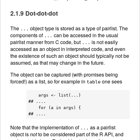
2.1.9 Dot-dot-dot
The
object type is stored as a type of pairlist. The
...
components of
can be accessed in the usual
...
pairlist manner from C code, but
is not easily
...
accessed as an object in interpreted code, and even
the existence of such an object should typically not be
assumed, as that may change in the future.
The object can be captured (with promises being
forced!) as a list, so for example in
one sees
table
    args <- list(...)

## ....

    for (a in args) {

Note that the implementation of
as a pairlist
...
object is
not
to be considered part of the R API, and