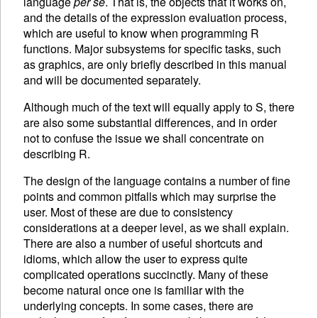
language
per se
. That is, the objects that it works on,
and the details of the expression evaluation process,
which are useful to know when programming R
functions. Major subsystems for specific tasks, such
as graphics, are only briefly described in this manual
and will be documented separately.
Although much of the text will equally apply to S, there
are also some substantial differences, and in order
not to confuse the issue we shall concentrate on
describing R.
The design of the language contains a number of fine
points and common pitfalls which may surprise the
user. Most of these are due to consistency
considerations at a deeper level, as we shall explain.
There are also a number of useful shortcuts and
idioms, which allow the user to express quite
complicated operations succinctly. Many of these
become natural once one is familiar with the
underlying concepts. In some cases, there are