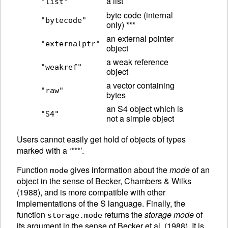
a list
"list"
byte code (internal
"bytecode"
only) ***
an external pointer
"externalptr"
object
a weak reference
"weakref"
object
a vector containing
"raw"
bytes
an S4 object which is
"S4"
not a simple object
Users cannot easily get hold of objects of types
marked with a ‘***’.
Function
gives information about the
mode
of an
mode
object in the sense of Becker, Chambers & Wilks
(1988), and is more compatible with other
implementations of the S language.
Finally, the
function
returns the
storage mode
of
storage.mode
its argument in the sense of Becker et al. (1988). It is