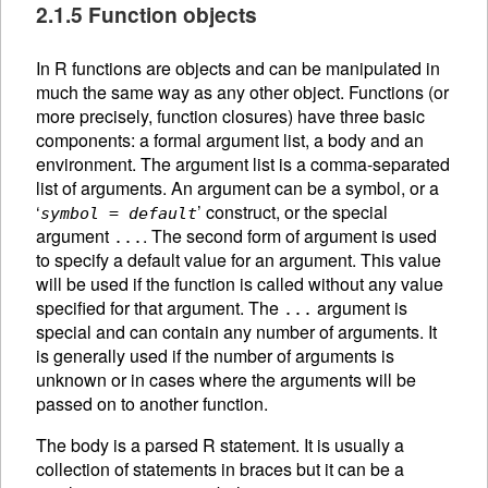
2.1.5 Function objects
In R functions are objects and can be manipulated in
much the same way as any other object. Functions (or
more precisely, function closures) have three basic
components: a formal argument list, a body and an
environment. The argument list is a comma-separated
list of arguments. An
argument can be a symbol, or a
‘
’ construct, or the special
symbol
=
default
argument
. The second form of argument is used
...
to specify a default value for an argument. This value
will be used if the function is called without any value
specified for that argument. The
argument is
...
special and can contain any number of arguments. It
is generally used if the number of arguments is
unknown or in cases where the arguments will be
passed on to another function.
The body is a parsed R statement. It is usually a
collection of statements in braces but it can be a