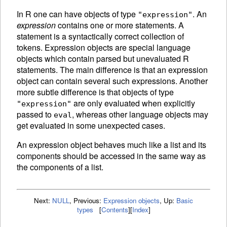
In R one can have objects of type
. An
"expression"
expression
contains one or more statements. A
statement is a syntactically correct collection of
tokens.
Expression objects are special language
objects which contain parsed but unevaluated R
statements. The main difference is that an expression
object can contain several such expressions. Another
more subtle difference is that objects of type
are only
evaluated when explicitly
"expression"
passed to
, whereas other language objects may
eval
get evaluated in some unexpected cases.
An
expression object behaves much like a list and its
components should be accessed in the same way as
the components of a list.
Next:
NULL
,
Previous:
Expression objects
,
Up:
Basic
types
[
Contents
]
[
Index
]