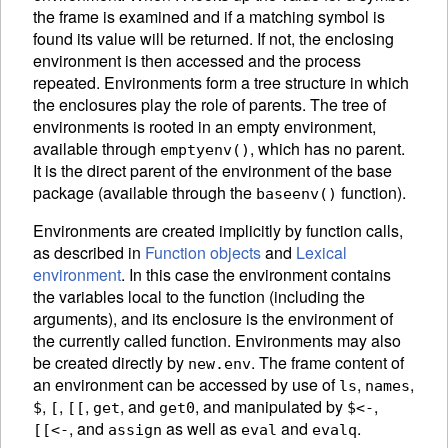
the frame is examined and if a matching symbol is
found its value will be returned. If not, the enclosing
environment is then accessed and the process
repeated. Environments form a tree structure in which
the enclosures play the role of parents. The tree of
environments is rooted in an empty
environment,
available through
, which has no parent.
emptyenv()
It is the direct parent of the environment of the base
package
(available through the
function).
baseenv()
Environments are created implicitly by function calls,
as described in
Function objects
and
Lexical
environment
. In this case the environment contains
the variables local to the function (including the
arguments), and its enclosure is the environment of
the currently called function. Environments may also
be created directly by
.
The frame content of
new.env
an environment can be accessed by use of
,
,
ls
names
,
,
,
, and
,
and manipulated by
,
$
[
[[
get
get0
$<-
, and
as well as
and
.
[[<-
assign
eval
evalq