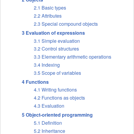
2.1 Basic types
2.2 Attributes
2.3 Special compound objects
3 Evaluation of expressions
3.1 Simple evaluation
3.2 Control structures
3.3 Elementary arithmetic operations
3.4 Indexing
3.5 Scope of variables
4 Functions
4.1 Writing functions
4.2 Functions as objects
4.3 Evaluation
5 Object-oriented programming
5.1 Definition
5.2 Inheritance