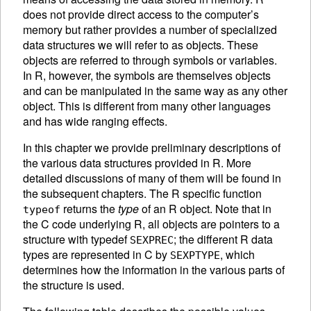
does not provide direct access to the computer’s
memory but rather provides a number of specialized
data structures we will refer to as
objects. These
objects are referred to through symbols or variables.
In R, however, the symbols are themselves objects
and can be manipulated in the same way as any other
object. This is different from many other languages
and has wide ranging effects.
In this chapter we provide preliminary descriptions of
the various data structures provided in R. More
detailed discussions of many of them will be found in
the subsequent chapters. The R specific function
returns the
type
of an R object. Note that in
typeof
the C code underlying R, all objects are pointers to a
structure with typedef
; the different R data
SEXPREC
types are represented in C by
, which
SEXPTYPE
determines how the information in the various parts of
the structure is used.