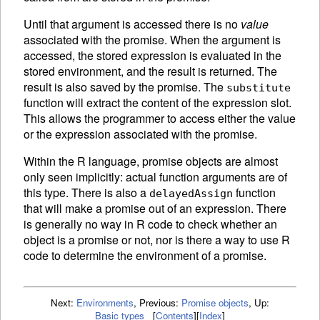
Until that argument is accessed there is no
value
associated with the promise. When the argument is
accessed, the stored expression is
evaluated in the
stored environment, and the result is returned. The
result is also saved by the promise. The
substitute
function will extract the content of the expression slot.
This allows the programmer to access either the value
or the expression associated with the promise.
Within the R language, promise objects are almost
only seen implicitly: actual function arguments are of
this type. There is also a
function
delayedAssign
that will make a promise out of an expression. There
is generally no way in R code to check whether an
object is a promise or not, nor is there a way to use R
code to determine the environment of a promise.
Next:
Environments
,
Previous:
Promise objects
,
Up:
Basic types
[
Contents
]
[
Index
]