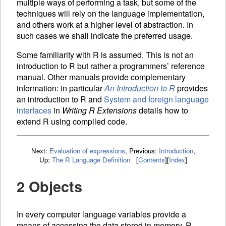
multiple ways of performing a task, but some of the
techniques will rely on the language implementation,
and others work at a higher level of abstraction. In
such cases we shall indicate the preferred usage.
Some familiarity with R is assumed. This is not an
introduction to R but rather a programmers’ reference
manual. Other manuals provide complementary
information: in particular
An Introduction to R
provides
an introduction to R and
System and foreign language
interfaces
in
Writing R Extensions
details how to
extend R using compiled code.
Next:
Evaluation of expressions
,
Previous:
Introduction
,
Up:
The R Language Definition
[
Contents
]
[
Index
]
2 Objects
In every computer language
variables provide a
means of accessing the data stored in memory. R