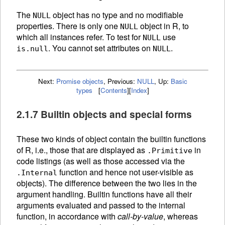
The
object has no type and no modifiable
NULL
properties. There is only one
object in R, to
NULL
which all instances refer. To test for
use
NULL
. You cannot set attributes on
.
is.null
NULL
Next:
Promise objects
,
Previous:
NULL
,
Up:
Basic
types
[
Contents
]
[
Index
]
2.1.7 Builtin objects and special forms
These two kinds of object contain the builtin
functions
of R, i.e., those that are displayed as
in
.Primitive
code listings (as well as those accessed via the
function and hence not user-visible as
.Internal
objects). The difference between the two lies in the
argument handling. Builtin functions have all their
arguments evaluated and passed to the internal
function, in accordance with
call-by-value
, whereas