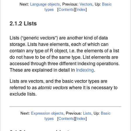
Next:
Language objects
,
Previous:
Vectors
,
Up:
Basic
types
[
Contents
]
[
Index
]
2.1.2 Lists
Lists (“generic vectors”) are another kind of data
storage. Lists have elements, each of which can
contain any type of R object, i.e. the elements of a list
do not have to be of the same type. List elements are
accessed through three different
indexing operations.
These are explained in detail in
Indexing
.
Lists are vectors, and the basic vector types are
referred to as
atomic vectors
where it is necessary to
exclude lists.
Next:
Expression objects
,
Previous:
Lists
,
Up:
Basic
types
[
Contents
]
[
Index
]