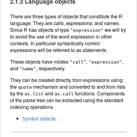
2.1.3 Language objects
There are three types of objects that constitute the R
language. They are
calls
,
expressions
, and
names
.
Since R has objects of type
we will try
"expression"
to avoid the use of the word expression in other
contexts. In particular syntactically correct
expressions will be referred to as
statements
.
These objects have modes
,
,
"call"
"expression"
and
, respectively.
"name"
They can be created directly from expressions using
the
mechanism and converted to and from lists
quote
by the
and
functions.
Components
as.list
as.call
of the
parse tree can be extracted using the standard
indexing operations.
Symbol objects