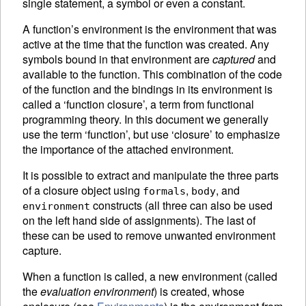
single statement, a symbol or even a constant.
A function’s
environment is the environment that was
active at the time that the function was created. Any
symbols bound in that environment are
captured
and
available to the function. This combination of the code
of the function and the bindings in its environment is
called a ‘function closure’, a term from functional
programming theory. In this document we generally
use the term ‘function’, but use ‘closure’ to emphasize
the importance of the attached environment.
It is possible to extract and manipulate the three parts
of a closure object using
,
, and
formals
body
constructs (all three can also be used
environment
on the left hand side of
assignments).
The last of
these can be used to remove unwanted environment
capture.
When a function is called, a new environment (called
the
evaluation environment
) is created, whose