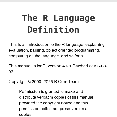
The R Language
Definition
This is an introduction to the R language, explaining
evaluation, parsing, object oriented programming,
computing on the language, and so forth.
This manual is for R, version 4.6.1 Patched (2026-08-
03).
Copyright © 2000–2026 R Core Team
Permission is granted to make and
distribute verbatim copies of this manual
provided the copyright notice and this
permission notice are preserved on all
copies.