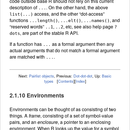
code outside base R should not rely on this current
description of
. On the other hand, the above
...
access, and the other “dot-access”
list(...)
functions
,
,
, and
...length()
...elt()
...names()
“reserved words”
,
, etc, see also help page
..1
..2
?
, are part of the stable R API.
dots
If a function has
as a formal argument then any
...
actual arguments that do not match a formal argument
are matched with
.
...
Next:
Pairlist objects
,
Previous:
Dot-dot-dot
,
Up:
Basic
types
[
Contents
]
[
Index
]
2.1.10 Environments
Environments can be thought of as consisting of two
things. A
frame
, consisting of a set of symbol-value
pairs, and an
enclosure
, a pointer to an enclosing
environment. When R looks up the value for a symbol