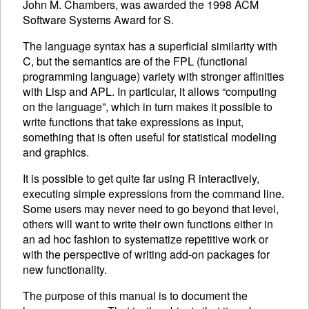
John M. Chambers, was awarded the 1998
ACM
Software Systems Award for S.
The language syntax has a superficial similarity with
C, but the semantics are of the
FPL
(functional
programming language) variety with stronger affinities
with Lisp and
APL
. In particular, it allows “computing
on the language”, which in turn makes it possible to
write functions that take expressions as input,
something that is often useful for statistical modeling
and graphics.
It is possible to get quite far using R interactively,
executing
simple expressions from the command line.
Some users may never need to go beyond that level,
others will want to write their own functions either in
an ad hoc fashion to systematize repetitive work or
with the perspective of writing add-on packages for
new functionality.
The purpose of this manual is to document the