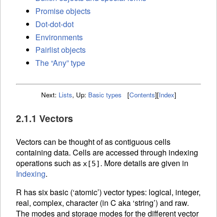
Promise objects
Dot-dot-dot
Environments
Pairlist objects
The “Any” type
Next:
Lists
,
Up:
Basic types
[
Contents
]
[
Index
]
2.1.1 Vectors
Vectors can be thought of as contiguous cells
containing data. Cells are accessed through
indexing
operations such as
. More details are given in
x[5]
Indexing
.
R has six basic (‘atomic’) vector types: logical, integer,
real, complex, character (in C aka ‘string’) and raw.
The modes and storage modes for the different vector