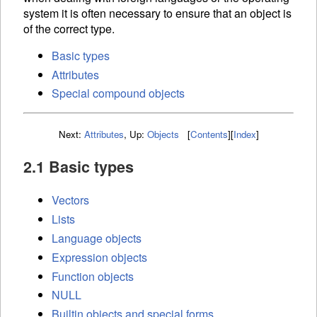
system it is often necessary to ensure that an object is
of the correct type.
Basic types
Attributes
Special compound objects
Next:
Attributes
,
Up:
Objects
[
Contents
]
[
Index
]
2.1 Basic types
Vectors
Lists
Language objects
Expression objects
Function objects
NULL
Builtin objects and special forms