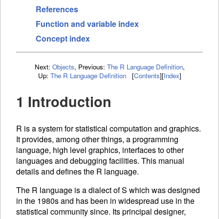
References
Function and variable index
Concept index
Next:
Objects
,
Previous:
The R Language Definition
,
Up:
The R Language Definition
[
Contents
]
[
Index
]
1 Introduction
R is a system for statistical computation and graphics.
It provides, among other things, a programming
language, high level graphics, interfaces to other
languages and debugging facilities. This manual
details and defines the R language.
The R language is a dialect of S which was designed
in the 1980s and has been in widespread use in the
statistical community since. Its principal designer,