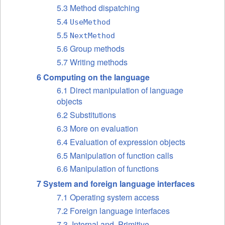
5.3 Method dispatching
5.4
UseMethod
5.5
NextMethod
5.6 Group methods
5.7 Writing methods
6 Computing on the language
6.1 Direct manipulation of language
objects
6.2 Substitutions
6.3 More on evaluation
6.4 Evaluation of expression objects
6.5 Manipulation of function calls
6.6 Manipulation of functions
7 System and foreign language interfaces
7.1 Operating system access
7.2 Foreign language interfaces
7.3 .Internal and .Primitive