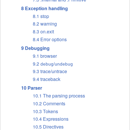
8 Exception handling
8.1 stop
8.2 warning
8.3 on.exit
8.4 Error options
9 Debugging
9.1 browser
9.2
/
debug
undebug
9.3 trace/untrace
9.4 traceback
10 Parser
10.1 The parsing process
10.2 Comments
10.3 Tokens
10.4 Expressions
10.5 Directives