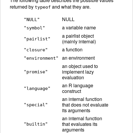
The following table describes the possible values
returned by
and what they are.
typeof
NULL
"NULL"
a variable name
"symbol"
a pairlist object
"pairlist"
(mainly internal)
a function
"closure"
an environment
"environment"
an object used to
implement lazy
"promise"
evaluation
an R language
"language"
construct
an internal function
that does not evaluate
"special"
its arguments
an internal function
that evaluates its
"builtin"
arguments