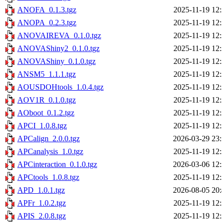
ANOFA_0.1.3.tgz
2025-11-19 12
ANOPA_0.2.3.tgz
2025-11-19 12
ANOVAIREVA_0.1.0.tgz
2025-11-19 12
ANOVAShiny2_0.1.0.tgz
2025-11-19 12
ANOVAShiny_0.1.0.tgz
2025-11-19 12
ANSM5_1.1.1.tgz
2025-11-19 12
AOUSDOHtools_1.0.4.tgz
2025-11-19 12
AOV1R_0.1.0.tgz
2025-11-19 12
AOboot_0.1.2.tgz
2025-11-19 12
APCI_1.0.8.tgz
2025-11-19 12
APCalign_2.0.0.tgz
2026-03-29 23
APCanalysis_1.0.tgz
2025-11-19 12
APCinteraction_0.1.0.tgz
2026-03-06 12
APCtools_1.0.8.tgz
2025-11-19 12
APD_1.0.1.tgz
2026-08-05 20
APFr_1.0.2.tgz
2025-11-19 12
APIS_2.0.8.tgz
2025-11-19 12