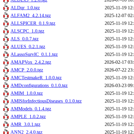
ALDqr_1.0.tgz
2025-11-19 12
ALFAM2_4.2.14.tgz
2025-12-07 02
ALLSPICER_0.1.9.tgz
2025-11-19 12
ALSCPC_1.0.tgz
2025-11-19 12
ALS_0.0.7.tgz
2025-11-19 12
ALUES_0.2.1.tgz
2025-11-19 12
ALassoSurvIC_0.1.1.tgz
2025-11-19 12
AMAPVox_2.4.2.tgz
2026-02-17 03
AMCP_2.0.0.tgz
2026-07-22 23
AMCTestmakeR_1.0.0.tgz
2025-11-19 12
AMDconfigurations_0.1.0.tgz
2026-03-23 09
AMIM_1.0.0.tgz
2025-11-19 12
AMISforInfectiousDiseases_0.1.0.tgz
2025-11-19 12
AMModels_0.1.4.tgz
2025-11-19 12
AMPLE_1.0.2.tgz
2025-11-19 12
AMR_3.0.1.tgz
2025-11-19 12
ANN2_2.4.0.tgz
2025-11-19 12