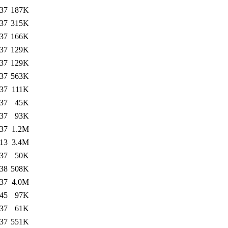
:37
187K
:37
315K
:37
166K
:37
129K
:37
129K
:37
563K
:37
111K
:37
45K
:37
93K
:37
1.2M
:13
3.4M
:37
50K
:38
508K
:37
4.0M
:45
97K
:37
61K
:37
551K