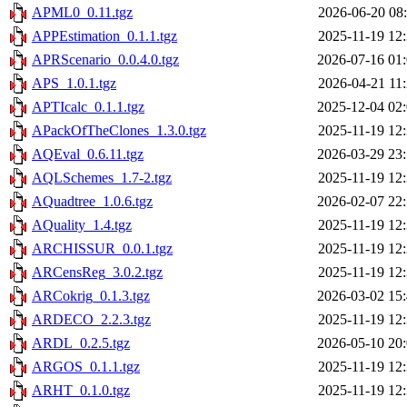
APML0_0.11.tgz
2026-06-20 08
APPEstimation_0.1.1.tgz
2025-11-19 12
APRScenario_0.0.4.0.tgz
2026-07-16 01
APS_1.0.1.tgz
2026-04-21 11
APTIcalc_0.1.1.tgz
2025-12-04 02
APackOfTheClones_1.3.0.tgz
2025-11-19 12
AQEval_0.6.11.tgz
2026-03-29 23
AQLSchemes_1.7-2.tgz
2025-11-19 12
AQuadtree_1.0.6.tgz
2026-02-07 22
AQuality_1.4.tgz
2025-11-19 12
ARCHISSUR_0.0.1.tgz
2025-11-19 12
ARCensReg_3.0.2.tgz
2025-11-19 12
ARCokrig_0.1.3.tgz
2026-03-02 15
ARDECO_2.2.3.tgz
2025-11-19 12
ARDL_0.2.5.tgz
2026-05-10 20
ARGOS_0.1.1.tgz
2025-11-19 12
ARHT_0.1.0.tgz
2025-11-19 12