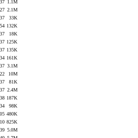
:37
1.1M
:27
2.1M
:37
33K
:54
132K
:37
18K
:37
125K
:37
135K
:34
161K
:37
3.1M
:22
10M
:37
81K
:37
2.4M
:38
187K
:34
98K
:05
480K
:10
825K
:39
5.0M
:49
5.7M