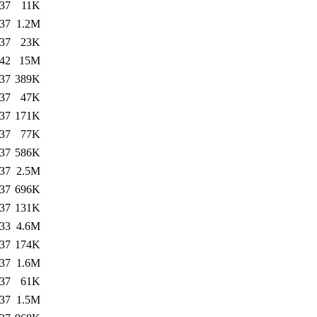
:37
11K
:37
1.2M
:37
23K
:42
15M
:37
389K
:37
47K
:37
171K
:37
77K
:37
586K
:37
2.5M
:37
696K
:37
131K
:33
4.6M
:37
174K
:37
1.6M
:37
61K
:37
1.5M