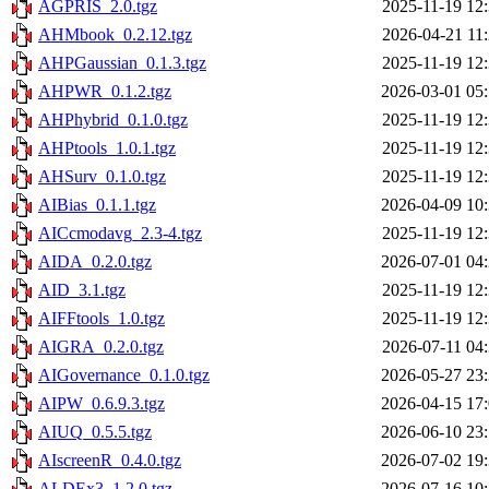
AGPRIS_2.0.tgz
2025-11-19 12
AHMbook_0.2.12.tgz
2026-04-21 11
AHPGaussian_0.1.3.tgz
2025-11-19 12
AHPWR_0.1.2.tgz
2026-03-01 05
AHPhybrid_0.1.0.tgz
2025-11-19 12
AHPtools_1.0.1.tgz
2025-11-19 12
AHSurv_0.1.0.tgz
2025-11-19 12
AIBias_0.1.1.tgz
2026-04-09 10
AICcmodavg_2.3-4.tgz
2025-11-19 12
AIDA_0.2.0.tgz
2026-07-01 04
AID_3.1.tgz
2025-11-19 12
AIFFtools_1.0.tgz
2025-11-19 12
AIGRA_0.2.0.tgz
2026-07-11 04
AIGovernance_0.1.0.tgz
2026-05-27 23
AIPW_0.6.9.3.tgz
2026-04-15 17
AIUQ_0.5.5.tgz
2026-06-10 23
AIscreenR_0.4.0.tgz
2026-07-02 19
ALDEx3_1.2.0.tgz
2026-07-16 10