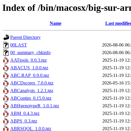
Index of /bin/macosx/big-sur-ar
Name
Last modifie
Parent Directory
00LAST
2026-08-06 06
00_summary_chkinfo
2026-08-06 06
AATtools_0.0.3.tgz
2025-11-19 12
ABACUS_1.0.0.tgz
2025-11-19 12
ABC.RAP_0.9.0.tgz
2025-11-19 12
ABCDscores_7.0.0.tgz
2026-05-16 15
ABCanalysis_1.2.1.tgz
2025-11-19 12
ABCoptim_0.15.0.tgz
2025-11-19 12
ABHgenotypeR_1.0.1.tgz
2025-11-19 12
ABM_0.4.3.tgz
2025-11-19 12
ABPS_0.3.tgz
2025-11-19 12
ABRSQOL_1.0.0.tgz
2025-11-19 12