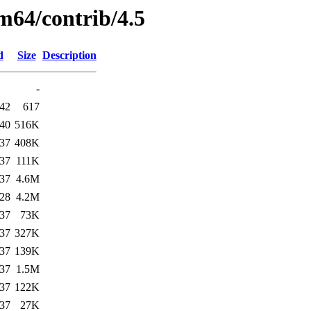
m64/contrib/4.5
d
Size
Description
-
:42
617
:40
516K
:37
408K
:37
111K
:37
4.6M
:28
4.2M
:37
73K
:37
327K
:37
139K
:37
1.5M
:37
122K
:37
27K