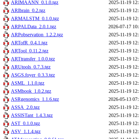
ARIMAANN_0.1.0.tgz
2025-11-19 12
ARIbrain_0.2.tgz
2025-11-19 12
ARMALSTM_0.1.0.tgz
2025-11-19 12
ARPALData_2.0.1.tgz
2026-07-17 10
ARPobservation_1.2.2.tgz
2025-11-19 12
ARTofR_0.4.1.tgz
2025-11-19 12
ARTool_0.11.2.tgz
2025-11-19 12
ARTtransfer_1.0.0.tgz
2025-11-19 12
ARUtools_0.7.3.tgz
2025-11-19 12
ASGS.foyer_0.3.3.tgz
2025-11-19 12
ASML_1.1.0.tgz
2025-11-19 12
ASMbook_1.0.2.tgz
2025-11-19 12
ASRgenomics_1.1.6.tgz
2026-05-13 07
ASSA_2.0.tgz
2025-11-19 12
ASSISTant_1.4.3.tgz
2025-11-19 12
AST_0.1.0.tgz
2025-11-19 12
ASV_1.1.4.tgz
2025-11-19 12