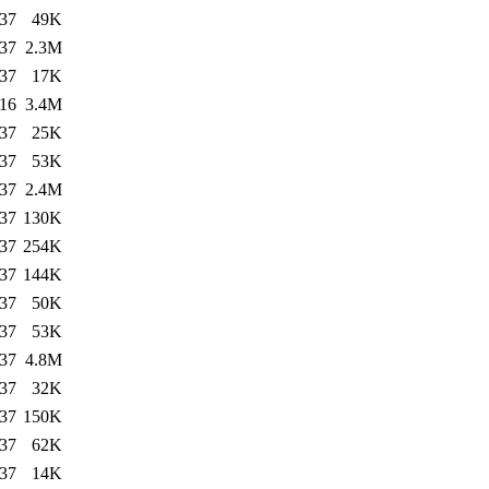
:37
49K
:37
2.3M
:37
17K
:16
3.4M
:37
25K
:37
53K
:37
2.4M
:37
130K
:37
254K
:37
144K
:37
50K
:37
53K
:37
4.8M
:37
32K
:37
150K
:37
62K
:37
14K