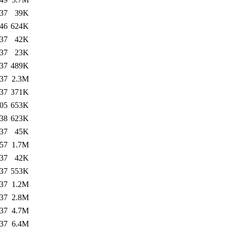
:37
39K
:46
624K
:37
42K
:37
23K
:37
489K
:37
2.3M
:37
371K
:05
653K
:38
623K
:37
45K
:57
1.7M
:37
42K
:37
553K
:37
1.2M
:37
2.8M
:37
4.7M
:37
6.4M