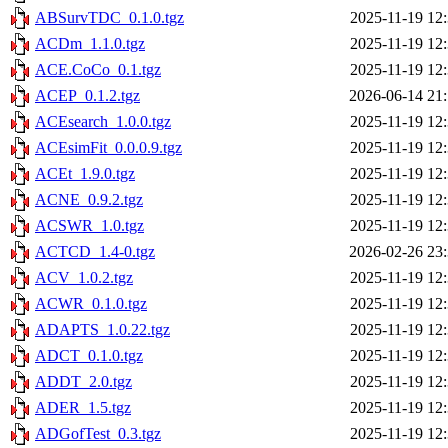
ABSurvTDC_0.1.0.tgz
2025-11-19 12
ACDm_1.1.0.tgz
2025-11-19 12
ACE.CoCo_0.1.tgz
2025-11-19 12
ACEP_0.1.2.tgz
2026-06-14 21
ACEsearch_1.0.0.tgz
2025-11-19 12
ACEsimFit_0.0.0.9.tgz
2025-11-19 12
ACEt_1.9.0.tgz
2025-11-19 12
ACNE_0.9.2.tgz
2025-11-19 12
ACSWR_1.0.tgz
2025-11-19 12
ACTCD_1.4-0.tgz
2026-02-26 23
ACV_1.0.2.tgz
2025-11-19 12
ACWR_0.1.0.tgz
2025-11-19 12
ADAPTS_1.0.22.tgz
2025-11-19 12
ADCT_0.1.0.tgz
2025-11-19 12
ADDT_2.0.tgz
2025-11-19 12
ADER_1.5.tgz
2025-11-19 12
ADGofTest_0.3.tgz
2025-11-19 12