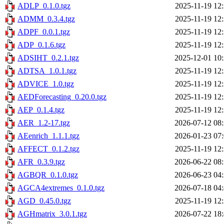
ADLP_0.1.0.tgz
2025-11-19 12
ADMM_0.3.4.tgz
2025-11-19 12
ADPF_0.0.1.tgz
2025-11-19 12
ADP_0.1.6.tgz
2025-11-19 12
ADSIHT_0.2.1.tgz
2025-12-01 10
ADTSA_1.0.1.tgz
2025-11-19 12
ADVICE_1.0.tgz
2025-11-19 12
AEDForecasting_0.20.0.tgz
2025-11-19 12
AEP_0.1.4.tgz
2025-11-19 12
AER_1.2-17.tgz
2026-07-12 08
AEenrich_1.1.1.tgz
2026-01-23 07
AFFECT_0.1.2.tgz
2025-11-19 12
AFR_0.3.9.tgz
2026-06-22 08
AGBQR_0.1.0.tgz
2026-06-23 04
AGCA4extremes_0.1.0.tgz
2026-07-18 04
AGD_0.45.0.tgz
2025-11-19 12
AGHmatrix_3.0.1.tgz
2026-07-22 18