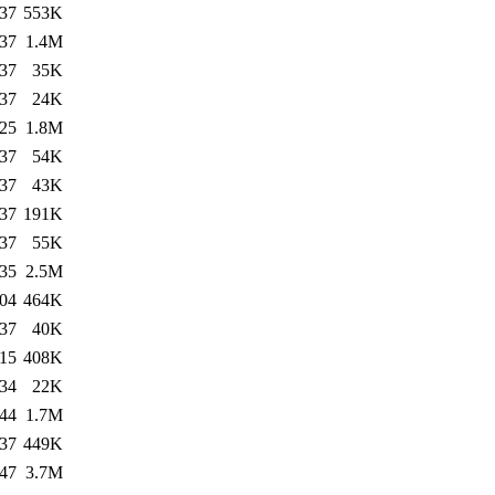
:37
553K
:37
1.4M
:37
35K
:37
24K
:25
1.8M
:37
54K
:37
43K
:37
191K
:37
55K
:35
2.5M
:04
464K
:37
40K
:15
408K
:34
22K
:44
1.7M
:37
449K
:47
3.7M