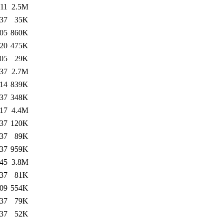
:11
2.5M
:37
35K
:05
860K
:20
475K
:05
29K
:37
2.7M
:14
839K
:37
348K
:17
4.4M
:37
120K
:37
89K
:37
959K
:45
3.8M
:37
81K
:09
554K
:37
79K
:37
52K