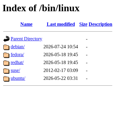
Index of /bin/linux
Name
Last modified
Size
Description
Parent Directory
-
debian/
2026-07-24 10:54
-
fedora/
2026-05-18 19:45
-
redhat/
2026-05-18 19:45
-
suse/
2012-02-17 03:09
-
ubuntu/
2026-05-22 03:31
-