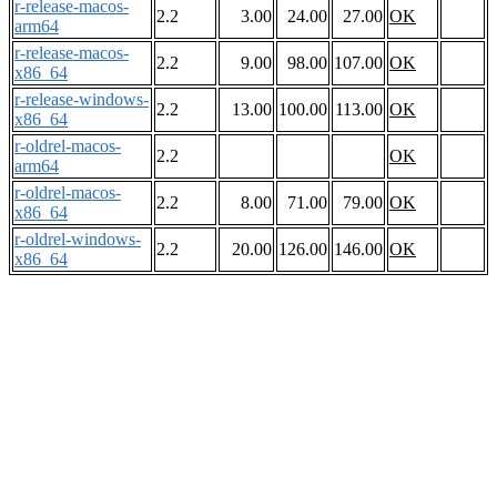
r-release-macos-
2.2
3.00
24.00
27.00
OK
arm64
r-release-macos-
2.2
9.00
98.00
107.00
OK
x86_64
r-release-windows-
2.2
13.00
100.00
113.00
OK
x86_64
r-oldrel-macos-
2.2
OK
arm64
r-oldrel-macos-
2.2
8.00
71.00
79.00
OK
x86_64
r-oldrel-windows-
2.2
20.00
126.00
146.00
OK
x86_64