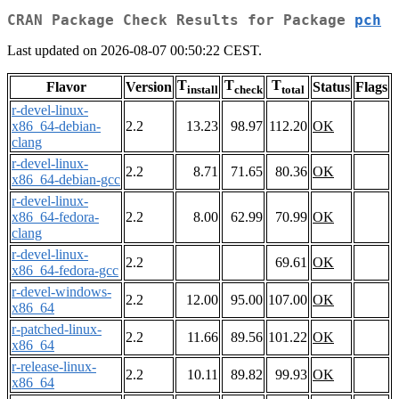
CRAN Package Check Results for Package
pch
Last updated on 2026-08-07 00:50:22 CEST.
T
T
T
Flavor
Version
Status
Flags
install
check
total
r-devel-linux-
x86_64-debian-
2.2
13.23
98.97
112.20
OK
clang
r-devel-linux-
2.2
8.71
71.65
80.36
OK
x86_64-debian-gcc
r-devel-linux-
x86_64-fedora-
2.2
8.00
62.99
70.99
OK
clang
r-devel-linux-
2.2
69.61
OK
x86_64-fedora-gcc
r-devel-windows-
2.2
12.00
95.00
107.00
OK
x86_64
r-patched-linux-
2.2
11.66
89.56
101.22
OK
x86_64
r-release-linux-
2.2
10.11
89.82
99.93
OK
x86_64