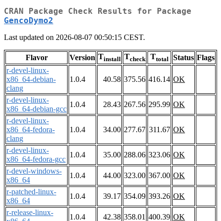
CRAN Package Check Results for Package
GencoDymo2
Last updated on 2026-08-07 00:50:15 CEST.
T
T
T
Flavor
Version
Status
Flags
install
check
total
r-devel-linux-
x86_64-debian-
1.0.4
40.58
375.56
416.14
OK
clang
r-devel-linux-
1.0.4
28.43
267.56
295.99
OK
x86_64-debian-gcc
r-devel-linux-
x86_64-fedora-
1.0.4
34.00
277.67
311.67
OK
clang
r-devel-linux-
1.0.4
35.00
288.06
323.06
OK
x86_64-fedora-gcc
r-devel-windows-
1.0.4
44.00
323.00
367.00
OK
x86_64
r-patched-linux-
1.0.4
39.17
354.09
393.26
OK
x86_64
r-release-linux-
1.0.4
42.38
358.01
400.39
OK