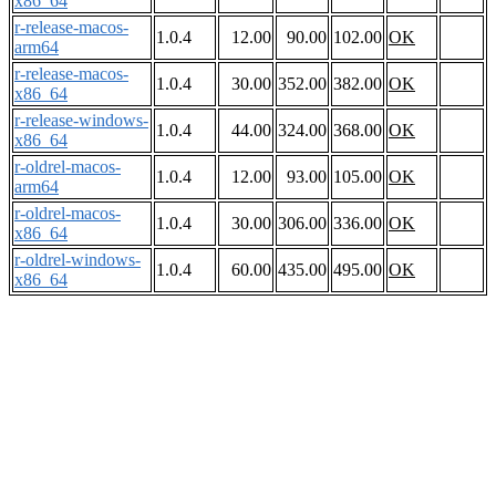
x86_64
r-release-macos-
1.0.4
12.00
90.00
102.00
OK
arm64
r-release-macos-
1.0.4
30.00
352.00
382.00
OK
x86_64
r-release-windows-
1.0.4
44.00
324.00
368.00
OK
x86_64
r-oldrel-macos-
1.0.4
12.00
93.00
105.00
OK
arm64
r-oldrel-macos-
1.0.4
30.00
306.00
336.00
OK
x86_64
r-oldrel-windows-
1.0.4
60.00
435.00
495.00
OK
x86_64