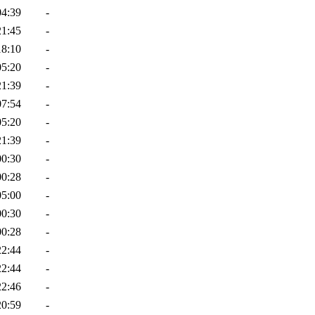
04:39
-
21:45
-
18:10
-
05:20
-
21:39
-
07:54
-
05:20
-
21:39
-
00:30
-
00:28
-
05:00
-
00:30
-
00:28
-
22:44
-
22:44
-
22:46
-
20:59
-