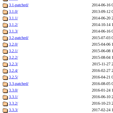
3.1-patched/
2014-06-16 
3.1.0/
2013-09-12 
3.1.1/
2014-06-20 
3.1.2/
2014-10-14 
3.1.3/
2014-06-16 
3.2-patched/
2015-07-03 
3.2.0/
2015-04-06 
3.2.1/
2015-06-08 
3.2.2/
2015-08-04 
3.2.3/
2015-11-27 
3.2.4/
2016-02-27 
3.2.5/
2016-04-21 
3.3-patched/
2016-08-05 
3.3.0/
2016-01-24 
3.3.1/
2016-06-10 
3.3.2/
2016-10-23 
3.3.3/
2017-02-24 