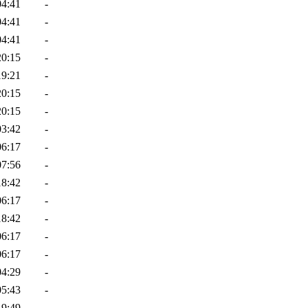
04:41
-
04:41
-
04:41
-
20:15
-
19:21
-
20:15
-
20:15
-
03:42
-
06:17
-
07:56
-
18:42
-
06:17
-
18:42
-
06:17
-
06:17
-
04:29
-
05:43
-
19:49
-