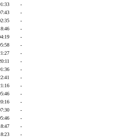
01:33
-
07:43
-
02:35
-
18:46
-
04:19
-
05:58
-
21:27
-
20:11
-
01:36
-
22:41
-
21:16
-
05:46
-
20:16
-
07:30
-
05:46
-
18:47
-
18:23
-