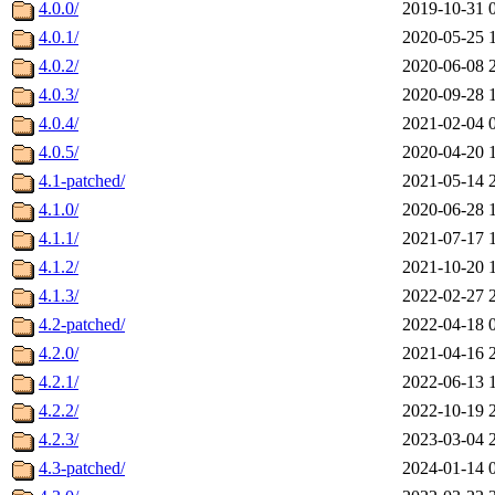
4.0.0/
2019-10-31 
4.0.1/
2020-05-25 
4.0.2/
2020-06-08 
4.0.3/
2020-09-28 
4.0.4/
2021-02-04 
4.0.5/
2020-04-20 
4.1-patched/
2021-05-14 
4.1.0/
2020-06-28 
4.1.1/
2021-07-17 
4.1.2/
2021-10-20 
4.1.3/
2022-02-27 
4.2-patched/
2022-04-18 
4.2.0/
2021-04-16 
4.2.1/
2022-06-13 
4.2.2/
2022-10-19 
4.2.3/
2023-03-04 
4.3-patched/
2024-01-14 