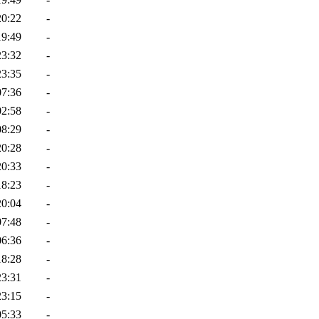
20:22
-
19:49
-
23:32
-
23:35
-
07:36
-
02:58
-
08:29
-
20:28
-
20:33
-
18:23
-
20:04
-
07:48
-
06:36
-
18:28
-
23:31
-
23:15
-
05:33
-