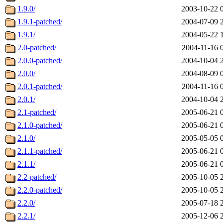
1.9.0/
2003-10-22 
1.9.1-patched/
2004-07-09 
1.9.1/
2004-05-22 
2.0-patched/
2004-11-16 
2.0.0-patched/
2004-10-04 
2.0.0/
2004-08-09 
2.0.1-patched/
2004-11-16 
2.0.1/
2004-10-04 
2.1-patched/
2005-06-21 
2.1.0-patched/
2005-06-21 
2.1.0/
2005-05-05 
2.1.1-patched/
2005-06-21 
2.1.1/
2005-06-21 
2.2-patched/
2005-10-05 
2.2.0-patched/
2005-10-05 
2.2.0/
2005-07-18 
2.2.1/
2005-12-06 