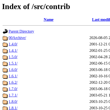
Index of /src/contrib
Name
Last modif
Parent Directory
00Archive/
2026-08-05 
1.4.0/
2001-12-21 
1.4.1/
2002-01-25 
1.5.0/
2002-04-28 
1.5.1/
2002-06-15 
1.6.0/
2003-06-18 
1.6.1/
2002-10-16 
1.6.2/
2002-12-20 
1.7.0/
2003-06-18 
1.7.1/
2003-05-21 
1.8.0/
2003-10-25 
1.8.1/
2003-10-25 