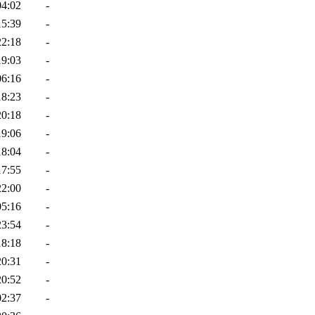
04:02
-
15:39
-
22:18
-
19:03
-
06:16
-
18:23
-
20:18
-
19:06
-
18:04
-
17:55
-
22:00
-
05:16
-
23:54
-
18:18
-
20:31
-
20:52
-
02:37
-