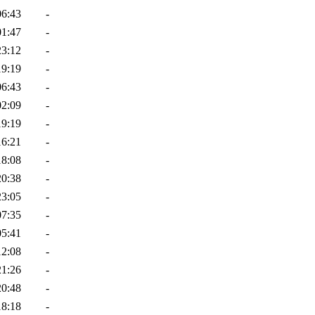
06:43
-
01:47
-
23:12
-
19:19
-
06:43
-
02:09
-
19:19
-
16:21
-
18:08
-
20:38
-
23:05
-
07:35
-
05:41
-
12:08
-
21:26
-
20:48
-
18:18
-