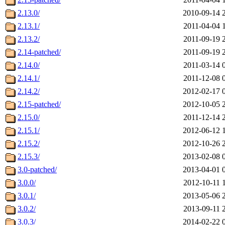
2.13.0/
2010-09-14 
2.13.1/
2011-04-04 
2.13.2/
2011-09-19 
2.14-patched/
2011-09-19 
2.14.0/
2011-03-14 
2.14.1/
2011-12-08 
2.14.2/
2012-02-17 
2.15-patched/
2012-10-05 
2.15.0/
2011-12-14 
2.15.1/
2012-06-12 
2.15.2/
2012-10-26 
2.15.3/
2013-02-08 
3.0-patched/
2013-04-01 
3.0.0/
2012-10-11 
3.0.1/
2013-05-06 
3.0.2/
2013-09-11 
3.0.3/
2014-02-22 