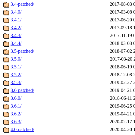
3.4-patched/
2017-08-03 
3.4.0/
2017-03-08 
3.4.1/
2017-06-20 
3.4.2/
2017-09-18 
3.4.3/
2017-11-19 
3.4.4/
2018-03-03 
3.5-patched/
2018-07-02 
3.5.0/
2017-03-20 
3.5.1/
2018-06-19 
3.5.2/
2018-12-08 
3.5.3/
2019-02-27 
3.6-patched/
2019-04-21 
3.6.0/
2018-06-11 
3.6.1/
2019-06-25 
3.6.2/
2019-04-21 
3.6.3/
2020-02-17 
4.0-patched/
2020-04-20 