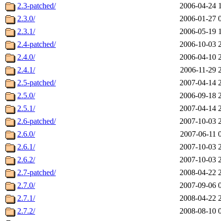
2.3-patched/
2006-04-24 
2.3.0/
2006-01-27 
2.3.1/
2006-05-19 
2.4-patched/
2006-10-03 
2.4.0/
2006-04-10 
2.4.1/
2006-11-29 
2.5-patched/
2007-04-14 
2.5.0/
2006-09-18 
2.5.1/
2007-04-14 
2.6-patched/
2007-10-03 
2.6.0/
2007-06-11 
2.6.1/
2007-10-03 
2.6.2/
2007-10-03 
2.7-patched/
2008-04-22 
2.7.0/
2007-09-06 
2.7.1/
2008-04-22 
2.7.2/
2008-08-10 