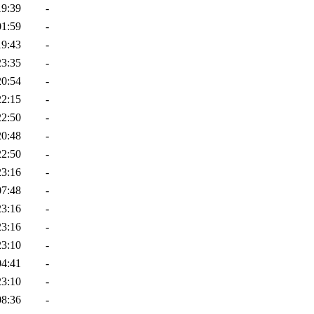
19:39
-
01:59
-
19:43
-
23:35
-
20:54
-
22:15
-
22:50
-
20:48
-
22:50
-
23:16
-
07:48
-
23:16
-
23:16
-
23:10
-
04:41
-
23:10
-
08:36
-