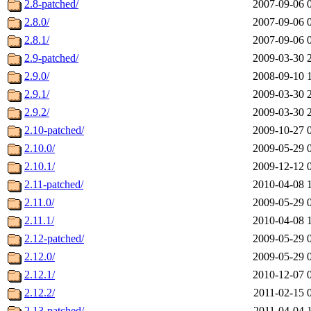
2.8-patched/
2007-09-06 
2.8.0/
2007-09-06 
2.8.1/
2007-09-06 
2.9-patched/
2009-03-30 
2.9.0/
2008-09-10 
2.9.1/
2009-03-30 
2.9.2/
2009-03-30 
2.10-patched/
2009-10-27 
2.10.0/
2009-05-29 
2.10.1/
2009-12-12 
2.11-patched/
2010-04-08 
2.11.0/
2009-05-29 
2.11.1/
2010-04-08 
2.12-patched/
2009-05-29 
2.12.0/
2009-05-29 
2.12.1/
2010-12-07 
2.12.2/
2011-02-15 
2.13-patched/
2011-04-04 