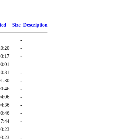
ied
Size
Description
-
20:20
-
03:17
-
00:01
-
20:31
-
01:30
-
00:46
-
04:06
-
04:36
-
00:46
-
17:44
-
03:23
-
03:23
-