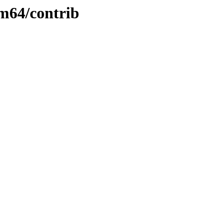
rm64/contrib