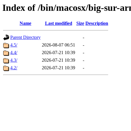
Index of /bin/macosx/big-sur-a
Name
Last modified
Size
Description
Parent Directory
-
4.5/
2026-08-07 06:51
-
4.4/
2026-07-21 10:39
-
4.3/
2026-07-21 10:39
-
4.2/
2026-07-21 10:39
-